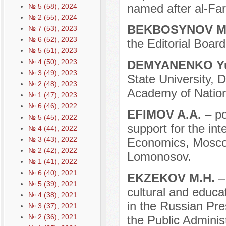
named after al-Far
№ 5 (58), 2024
№ 2 (55), 2024
BEKBOSYNOV M
№ 7 (53), 2023
№ 6 (52), 2023
the Editorial Board
№ 5 (51), 2023
№ 4 (50), 2023
DEMYANENKO Y
№ 3 (49), 2023
State University, D
№ 2 (48), 2023
Academy of Nation
№ 1 (47), 2023
№ 6 (46), 2022
EFIMOV A.A.
– po
№ 5 (45), 2022
support for the int
№ 4 (44), 2022
№ 3 (43), 2022
Economics, Moscow
№ 2 (42), 2022
Lomonosov.
№ 1 (41), 2022
№ 6 (40), 2021
EKZEKOV M.H.
–
№ 5 (39), 2021
cultural and educa
№ 4 (38), 2021
in the Russian Pr
№ 3 (37), 2021
№ 2 (36), 2021
the Public Administ