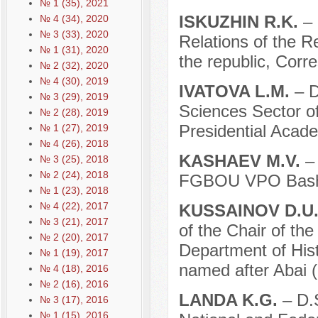
№ 1 (35), 2021
ISKUZHIN R.K.
– 
№ 4 (34), 2020
№ 3 (33), 2020
Relations of the R
№ 1 (31), 2020
the republic, Cor
№ 2 (32), 2020
№ 4 (30), 2019
IVATOVA L.M.
– D
№ 3 (29), 2019
Sciences Sector of
№ 2 (28), 2019
Presidential Acad
№ 1 (27), 2019
№ 4 (26), 2018
KASHAEV M.V.
–
№ 3 (25), 2018
№ 2 (24), 2018
FGBOU VPO Bashki
№ 1 (23), 2018
№ 4 (22), 2017
KUSSAINOV D.U
№ 3 (21), 2017
of the Chair of the
№ 2 (20), 2017
Department of Hist
№ 1 (19), 2017
named after Abai 
№ 4 (18), 2016
№ 2 (16), 2016
LANDA K.G.
– D.S
№ 3 (17), 2016
№ 1 (15), 2016