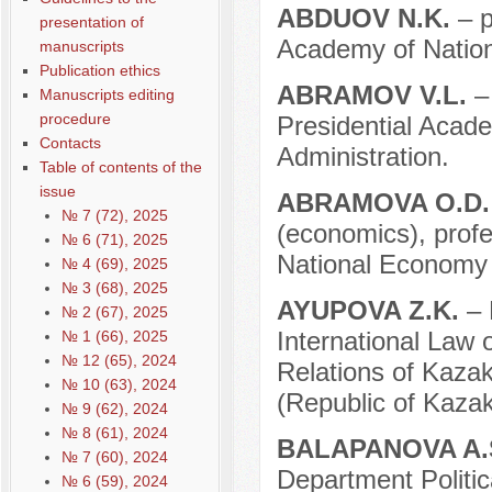
ABDUOV N.K.
– 
presentation of
Academy of Nation
manuscripts
Publication ethics
ABRAMOV V.L.
–
Manuscripts editing
procedure
Presidential Acad
Contacts
Administration.
Table of contents of the
issue
ABRAMOVA O.D
№ 7 (72), 2025
(economics), prof
№ 6 (71), 2025
National Economy 
№ 4 (69), 2025
№ 3 (68), 2025
AYUPOVA Z.K.
– 
№ 2 (67), 2025
International Law 
№ 1 (66), 2025
№ 12 (65), 2024
Relations of Kazak
№ 10 (63), 2024
(Republic of Kazak
№ 9 (62), 2024
№ 8 (61), 2024
BALAPANOVA A.
№ 7 (60), 2024
Department Politic
№ 6 (59), 2024