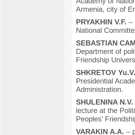
Academy of Nation
Armenia, city of E
PRYAKHIN V.F.
– 
National Committ
SEBASTIAN CA
Department of poli
Friendship Universi
SHKRETOV Yu.V
Presidential Acad
Administration.
SHULENINA N.V
lecture at the Pol
Peoples’ Friendshi
VARAKIN A.A.
– 