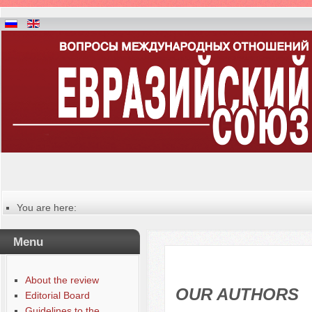
You are here:
Главная
Table of contents of the issue
Menu
№ 3-4 (8-9), 2014
Русский
Содержание выпусков
About the review
Our authors № 1-2013
OUR AUTHORS
Editorial Board
Guidelines to the