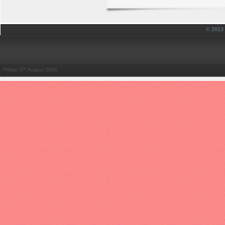
© 201
Friday, 07 August 2026