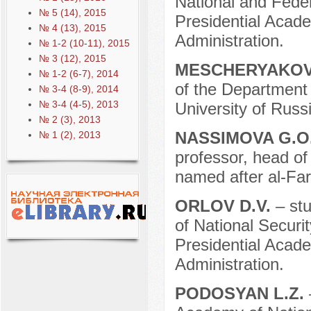
National and Fede
№ 5 (14), 2015
Presidential Acad
№ 4 (13), 2015
Administration.
№ 1-2 (10-11), 2015
№ 3 (12), 2015
MESCHERYAKOV
№ 1-2 (6-7), 2014
of the Department 
№ 3-4 (8-9), 2014
№ 3-4 (4-5), 2013
University of Russi
№ 2 (3), 2013
NASSIMOVA G.O
№ 1 (2), 2013
professor, head of
named after al-Far
ORLOV D.V.
– st
of National Securit
Presidential Acad
Administration.
PODOSYAN L.Z.