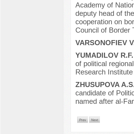
Academy of Nation
deputy head of the 
cooperation on bor
Council of Borde
VARSONOFIEV V
YUMADILOV R.F
of political regiona
Research Institute 
ZHUSUPOVA A.S
candidate of Polit
named after al-Far
Prev
Next