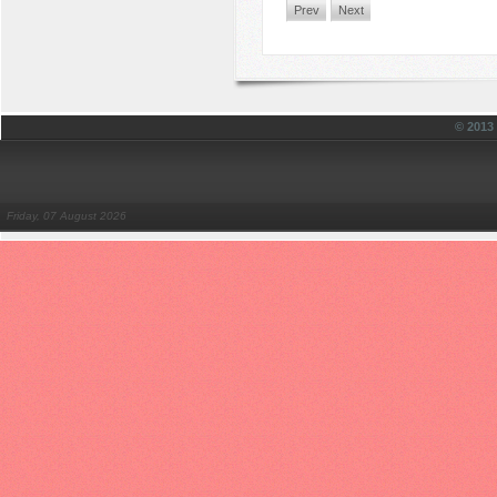
Prev
Next
© 201
Friday, 07 August 2026