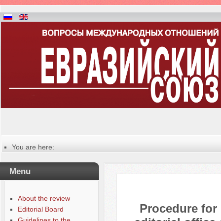
You are here:
Главная
Manuscripts editing procedure
Menu
About the review
Procedure for
Editorial Board
Guidelines to the