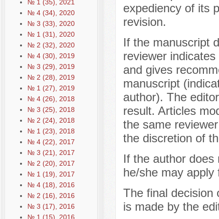
№ 1 (35), 2021
expediency of its p
№ 4 (34), 2020
revision.
№ 3 (33), 2020
№ 1 (31), 2020
If the manuscript 
№ 2 (32), 2020
reviewer indicates 
№ 4 (30), 2019
№ 3 (29), 2019
and gives recomme
№ 2 (28), 2019
manuscript (indica
№ 1 (27), 2019
author). The editor
№ 4 (26), 2018
result. Articles mo
№ 3 (25), 2018
№ 2 (24), 2018
the same reviewer
№ 1 (23), 2018
the discretion of th
№ 4 (22), 2017
№ 3 (21), 2017
If the author does
№ 2 (20), 2017
he/she may apply f
№ 1 (19), 2017
№ 4 (18), 2016
The final decision 
№ 2 (16), 2016
is made by the edit
№ 3 (17), 2016
№ 1 (15), 2016