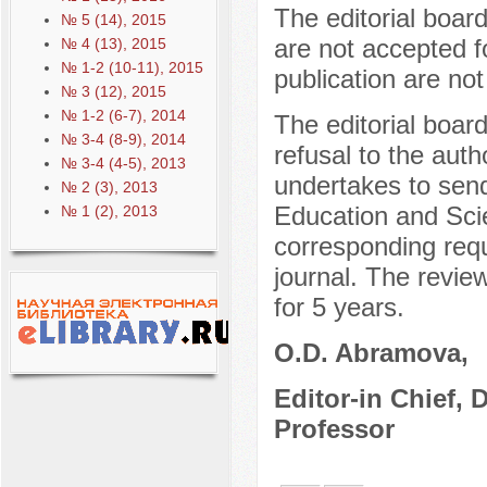
The editorial boar
№ 5 (14), 2015
are not accepted f
№ 4 (13), 2015
№ 1-2 (10-11), 2015
publication are not
№ 3 (12), 2015
№ 1-2 (6-7), 2014
The editorial boar
№ 3-4 (8-9), 2014
refusal to the auth
№ 3-4 (4-5), 2013
undertakes to send
№ 2 (3), 2013
Education and Sci
№ 1 (2), 2013
corresponding reque
journal. The review
for 5 years.
O.D. Abramova,
Editor-in Chief, 
Professor