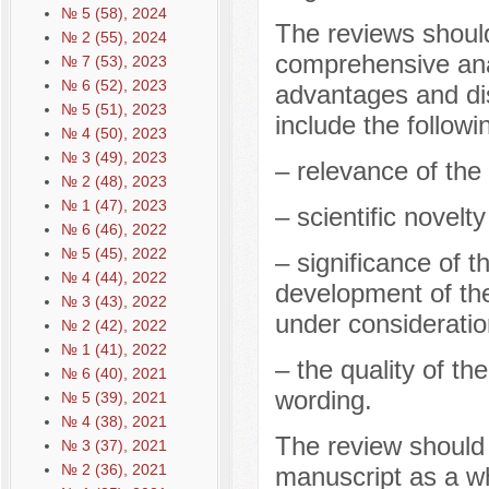
№ 5 (58), 2024
The reviews should
№ 2 (55), 2024
comprehensive anal
№ 7 (53), 2023
№ 6 (52), 2023
advantages and di
№ 5 (51), 2023
include the followi
№ 4 (50), 2023
№ 3 (49), 2023
– relevance of the 
№ 2 (48), 2023
№ 1 (47), 2023
– scientific novelt
№ 6 (46), 2022
№ 5 (45), 2022
– significance of t
№ 4 (44), 2022
development of the
№ 3 (43), 2022
under consideratio
№ 2 (42), 2022
№ 1 (41), 2022
– the quality of th
№ 6 (40), 2021
wording.
№ 5 (39), 2021
№ 4 (38), 2021
The review should
№ 3 (37), 2021
№ 2 (36), 2021
manuscript as a w