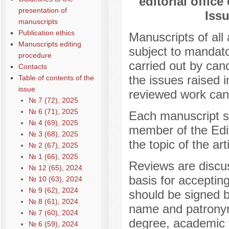
editorial office
presentation of
Issu
manuscripts
Publication ethics
Manuscripts of all 
Manuscripts editing
subject to mandato
procedure
carried out by cand
Contacts
the issues raised i
Table of contents of the
issue
reviewed work cann
№ 7 (72), 2025
№ 6 (71), 2025
Each manuscript sub
№ 4 (69), 2025
member of the Edit
№ 3 (68), 2025
the topic of the art
№ 2 (67), 2025
№ 1 (66), 2025
Reviews are discus
№ 12 (65), 2024
basis for acceptin
№ 10 (63), 2024
№ 9 (62), 2024
should be signed b
№ 8 (61), 2024
name and patronym
№ 7 (60), 2024
degree, academic ti
№ 6 (59), 2024