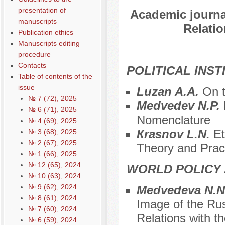
presentation of
Academic journal
manuscripts
Relatio
Publication ethics
Manuscripts editing
procedure
Contacts
POLITICAL INS
Table of contents of the
issue
Luzan A.A.
On t
№ 7 (72), 2025
Medvedev N.P.
№ 6 (71), 2025
Nomenclature
№ 4 (69), 2025
Кrasnov L.N.
Et
№ 3 (68), 2025
№ 2 (67), 2025
Theory and Prac
№ 1 (66), 2025
№ 12 (65), 2024
WORLD POLICY 
№ 10 (63), 2024
№ 9 (62), 2024
Меdvedeva N.N
№ 8 (61), 2024
Image of the Rus
№ 7 (60), 2024
Relations with 
№ 6 (59), 2024