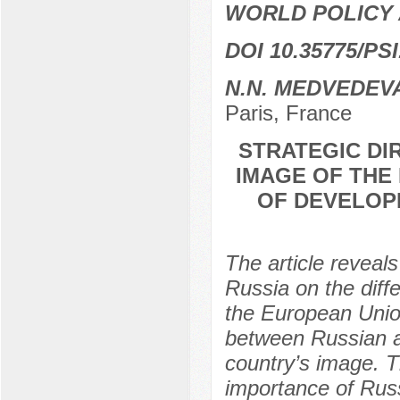
WORLD POLICY 
DOI 10.35775/PSI
N.N. МЕDVEDEV
Paris, France
STRATEGIC DI
IMAGE OF THE
OF DEVELOP
The article reveals
Russia on the diff
the European Union
between Russian an
country’s image. T
importance of Russ