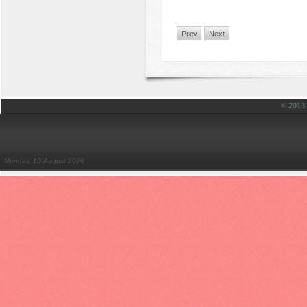
Prev
Next
© 201
Monday, 10 August 2026