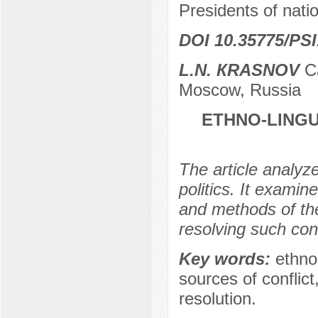
Presidents of nati
DOI 10.35775/PSI
L.N. КRASNOV
Ca
Moscow, Russia
ETHNO-LINGU
The article analyze
politics. It examin
and methods of thei
resolving such conf
Key words:
ethno-
sources of conflict
resolution.