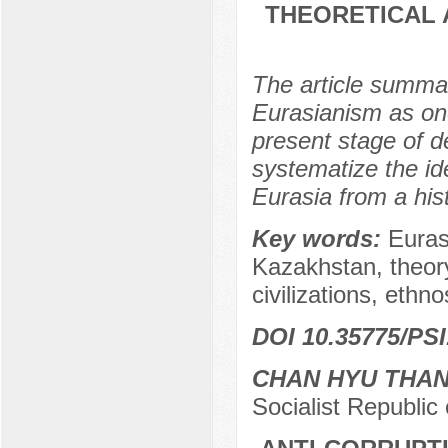
THEORETICAL 
The article summar
Eurasianism as one
present stage of d
systematize the id
Eurasia from a hist
Key words:
Euras
Kazakhstan, theory
civilizations, ethno
DOI 10.35775/PSI
CHAN HYU THA
Socialist Republic