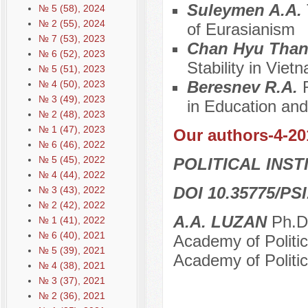
Suleymen A.A.
№ 5 (58), 2024
№ 2 (55), 2024
of Eurasianism
№ 7 (53), 2023
Chan Hyu Tha
№ 6 (52), 2023
Stability in Vie
№ 5 (51), 2023
Beresnev R.A.
№ 4 (50), 2023
№ 3 (49), 2023
in Education an
№ 2 (48), 2023
№ 1 (47), 2023
Our authors-4-20
№ 6 (46), 2022
№ 5 (45), 2022
POLITICAL INS
№ 4 (44), 2022
DOI 10.35775/PSI
№ 3 (43), 2022
№ 2 (42), 2022
A.A. LUZAN
Ph.D.
№ 1 (41), 2022
№ 6 (40), 2021
Academy of Politic
№ 5 (39), 2021
Academy of Politic
№ 4 (38), 2021
№ 3 (37), 2021
№ 2 (36), 2021