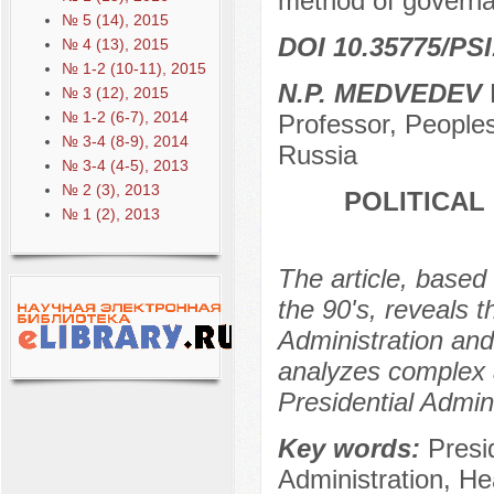
method of governan
№ 5 (14), 2015
DOI 10.35775/PSI
№ 4 (13), 2015
№ 1-2 (10-11), 2015
N.P. MEDVEDEV
D
№ 3 (12), 2015
№ 1-2 (6-7), 2014
Professor, Peoples
№ 3-4 (8-9), 2014
Russia
№ 3-4 (4-5), 2013
№ 2 (3), 2013
POLITICAL
№ 1 (2), 2013
The article, based 
the 90's, reveals 
Administration and 
analyzes complex a
Presidential Admini
Key words:
Presi
Administration, Hea