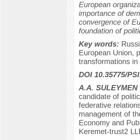
European organizat
importance of demo
convergence of Eu
foundation of poli
Key words:
Russi
European Union, p
transformations in
DOI 10.35775/PSI
А.А. SULEYMEN
candidate of politi
federative relation
management of the
Economy and Public
Keremet-trust2 LL