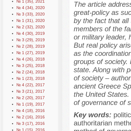
№ 1 (35), 2021
The article addres
№ 4 (34), 2020
great-policy as suc
№ 3 (33), 2020
by the fact that all
№ 1 (31), 2020
№ 2 (32), 2020
members of the fam
№ 4 (30), 2019
or military leader,
№ 3 (29), 2019
But real policy ari
№ 2 (28), 2019
as the coordination
№ 1 (27), 2019
№ 4 (26), 2018
groups of society. 
№ 3 (25), 2018
state. Along with 
№ 2 (24), 2018
of society – author
№ 1 (23), 2018
ancient Greece Sp
№ 4 (22), 2017
№ 3 (21), 2017
the United States.
№ 2 (20), 2017
of governance of s
№ 1 (19), 2017
№ 4 (18), 2016
Key words:
politi
№ 2 (16), 2016
authoritarian meth
№ 3 (17), 2016
№ 1 (15), 2016