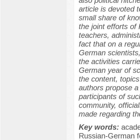
also political hit
article is devoted t
small share of kno
the joint efforts o
teachers, administ
fact that on a reg
German scientists,
the activities carr
German year of sci
the content, topics
authors propose a 
participants of su
community, officia
made regarding the
Key words:
acade
Russian-German fo