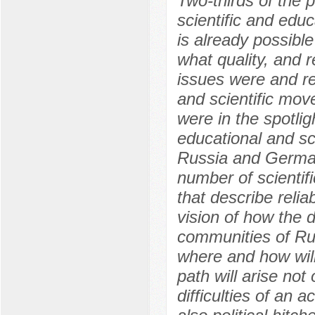
Two-thirds of the
scientific and edu
is already possibl
what quality, and r
issues were and re
and scientific mo
were in the spotlig
educational and sc
Russia and Germany
number of scientif
that describe reli
vision of how the 
communities of Rus
where and how will 
path will arise not 
difficulties of an 