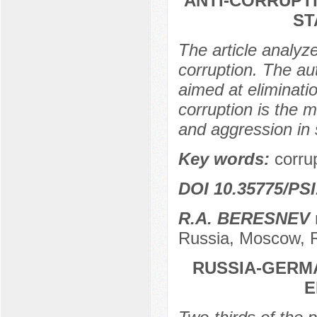
ANTI-CORRUPTI
ST
The article analyze
corruption. The au
aimed at eliminati
corruption is the 
and aggression in 
Key words:
corrup
DOI 10.35775/PSI
R.A. BERESNEV
Russia, Moscow, 
RUSSIA-GERMA
E