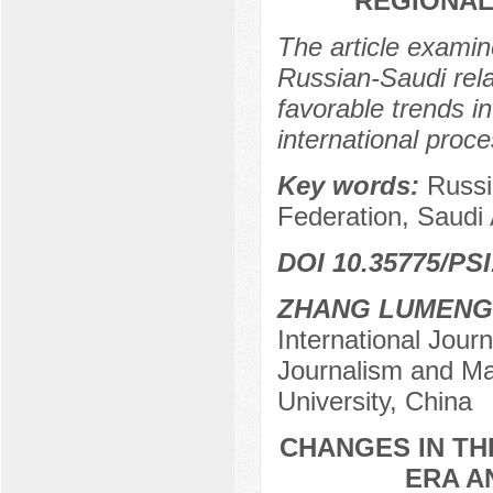
REGIONAL
The article examin
Russian-Saudi relat
favorable trends i
international proc
Key words:
Russi
Federation, Saudi 
DOI 10.35775/PSI
ZHANG LUMENG
International Journ
Journalism and Ma
University, China
CHANGES IN TH
ERA A