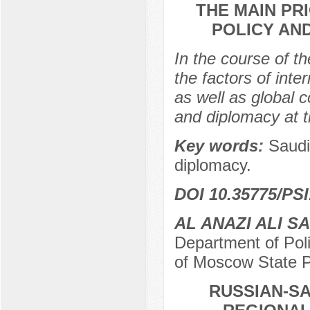
THE MAIN PR
POLICY AN
In the course of th
the factors of inte
as well as global c
and diplomacy at t
Key words:
Saudi
diplomacy.
DOI 10.35775/PSI
AL ANAZI ALI S
Department of Polit
of Moscow State P
RUSSIAN-SA