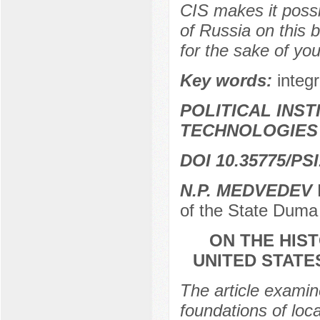
CIS makes it possi
of Russia on this 
for the sake of you
Key words:
integr
POLITICAL INS
TECHNOLOGIES
DOI 10.35775/PSI
N.P. MEDVEDEV
D
of the State Duma
ON THE HIS
UNITED STATE
The article examine
foundations of loc