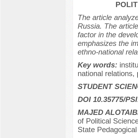
POLIT
The article analyze
Russia. The article
factor in the deve
emphasizes the im
ethno-national relat
Key words:
instit
national relations, p
STUDENT SCIEN
DOI 10.35775/PSI
MAJED ALOTAIB
of Political Scienc
State Pedagogical 