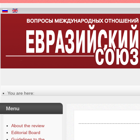
You are here:
Главная
Table of contents of the issue
Menu
№ 1 (35), 2021
About the review
Editorial Board
Guidelines to the