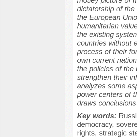
motley picture of m
dictatorship of th
the European Union
humanitarian value
the existing system
countries without 
process of their f
own current nationa
the policies of the
strengthen their in
analyzes some asp
power centers of t
draws conclusions 
Key words:
Russi
democracy, sovere
rights, strategic st