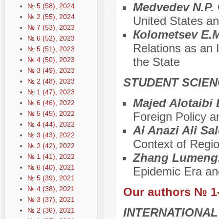
Medvedev N.P.
№ 5 (58), 2024
№ 2 (55), 2024
United States an
№ 7 (53), 2023
Коlometsev E.
№ 6 (52), 2023
Relations as an In
№ 5 (51), 2023
the State
№ 4 (50), 2023
№ 3 (49), 2023
STUDENT SCIEN
№ 2 (48), 2023
№ 1 (47), 2023
Majed Alotaibi 
№ 6 (46), 2022
№ 5 (45), 2022
Foreign Policy 
№ 4 (44), 2022
Al Anazi Ali Sa
№ 3 (43), 2022
Context of Regio
№ 2 (42), 2022
Zhang Lumeng
№ 1 (41), 2022
№ 6 (40), 2021
Epidemic Era and
№ 5 (39), 2021
№ 4 (38), 2021
Our authors № 1
№ 3 (37), 2021
INTERNATIONAL
№ 2 (36), 2021