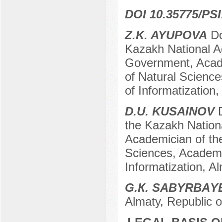
DOI 10.35775/PSI
Z.K. AYUPOVA
Do
Kazakh National Ag
Government, Acad
of Natural Science
of Informatization
D.U. KUSAINOV
D
the Kazakh Nationa
Academician of th
Sciences, Academi
Informatization, A
G.К. SАBYRBАY
Almaty, Republic 