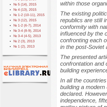
within those organi
№ 5 (14), 2015
№ 4 (13), 2015
The existing politi
№ 1-2 (10-11), 2015
republics are still 
№ 3 (12), 2015
№ 1-2 (6-7), 2014
conformity with nati
№ 3-4 (8-9), 2014
influenced by the 
№ 3-4 (4-5), 2013
confronting each o
№ 2 (3), 2013
in the post-Soviet 
№ 1 (2), 2013
The presented arti
confrontation and 
building experienc
In all the countrie
building a modern
declared. However,
independence, fift