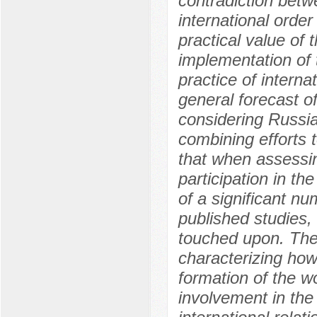
contradiction betw
international ord
practical value of 
implementation of 
practice of interna
general forecast of
considering Russia
combining efforts t
that when assessin
participation in th
of a significant n
published studies,
touched upon. The
characterizing how
formation of the w
involvement in the