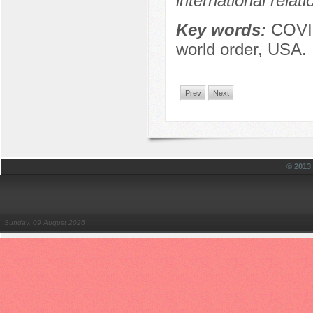
international relat
Key words:
COVID
world order, USA.
Prev
Next
© 201
Sunday, 09 August 2026