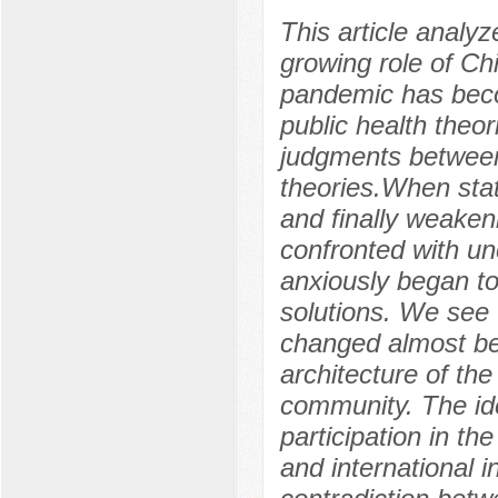
This article analy
growing role of Ch
pandemic has beco
public health theo
judgments between 
theories.When stat
and finally weaken
confronted with un
anxiously began to
solutions. We see 
changed almost be
architecture of th
community. The ide
participation in the
and international i