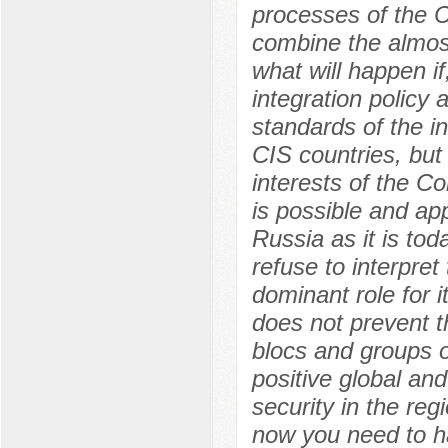
processes of the C
combine the almost
what will happen i
integration policy 
standards of the in
CIS countries, but 
interests of the C
is possible and ap
Russia as it is tod
refuse to interpre
dominant role for i
does not prevent t
blocs and groups o
positive global and
security in the re
now you need to ha