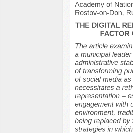
Academy of Nation
Rostov-on-Don, R
THE DIGITAL RE
FACTOR 
The article examin
a municipal leader 
administrative stab
of transforming p
of social media as 
necessitates a reth
representation – es
engagement with cit
environment, tradit
being replaced by 
strategies in which