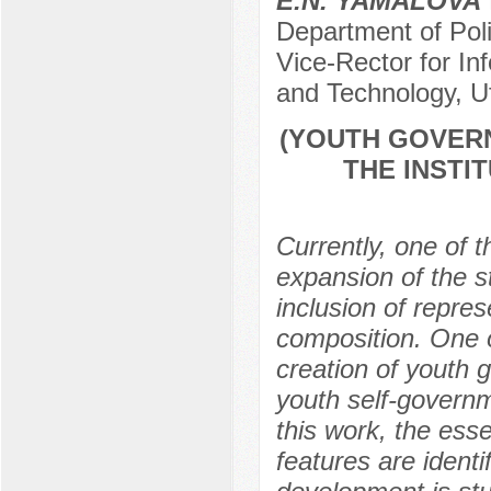
E.N. YAMALOVA
Department of Poli
Vice-Rector for In
and Technology, U
(YOUTH GOVERN
THE INSTI
Currently, one of t
expansion of the st
inclusion of repres
composition. One o
creation of youth 
youth self-governm
this work, the esse
features are identif