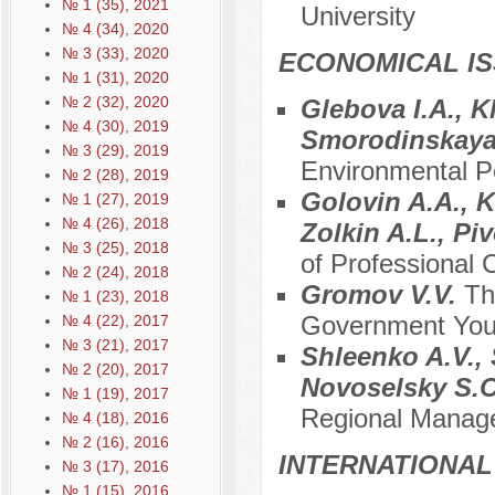
№ 1 (35), 2021
University
№ 4 (34), 2020
№ 3 (33), 2020
ECONOMICAL I
№ 1 (31), 2020
№ 2 (32), 2020
Glebova I.A., K
№ 4 (30), 2019
Smorodinskaya 
№ 3 (29), 2019
Environmental Pol
№ 2 (28), 2019
Golovin A.A., K
№ 1 (27), 2019
№ 4 (26), 2018
Zolkin A.L., Pi
№ 3 (25), 2018
of Professional
№ 2 (24), 2018
Gromov V.V.
Th
№ 1 (23), 2018
Government Yout
№ 4 (22), 2017
№ 3 (21), 2017
Shleenko A.V., 
№ 2 (20), 2017
Novoselsky S.
№ 1 (19), 2017
Regional Manage
№ 4 (18), 2016
№ 2 (16), 2016
INTERNATIONAL
№ 3 (17), 2016
№ 1 (15), 2016