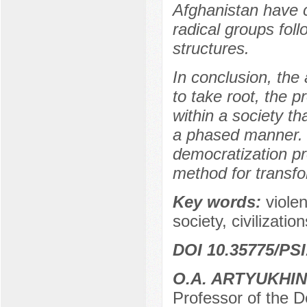
Afghanistan have c
radical groups fol
structures.
In conclusion, the
to take root, the 
within a society t
a phased manner. I
democratization pr
method for transfo
Key words:
violen
society, civilizatio
DOI 10.35775/PSI
O.A. ARTYUKHIN
Professor of the D