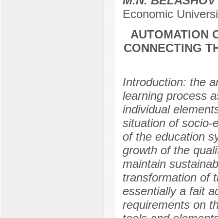
M.N. BELASHOV
Economic Univers
AUTOMATION O
CONNECTING TH
Introduction: the a
learning process as
individual elements 
situation of socio
of the education s
growth of the qual
maintain sustainab
transformation of 
essentially a fait
requirements on t