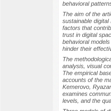
behavioral patter
The aim of the arti
sustainable digita
factors that contri
trust in digital spa
behavioral models 
hinder their effect
The methodological
analysis, visual c
The empirical base
accounts of the m
Kemerovo, Ryazan,
examines communic
levels, and the qu