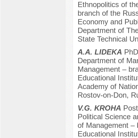
Ethnopolitics of t
branch of the Russ
Economy and Public
Department of The
State Technical Un
A.A. LIDEKA
PhD 
Department of Man
Management – bran
Educational Instit
Academy of Nation
Rostov-on-Don, R
V.G. KROHA
Post
Political Science a
of Management – b
Educational Instit