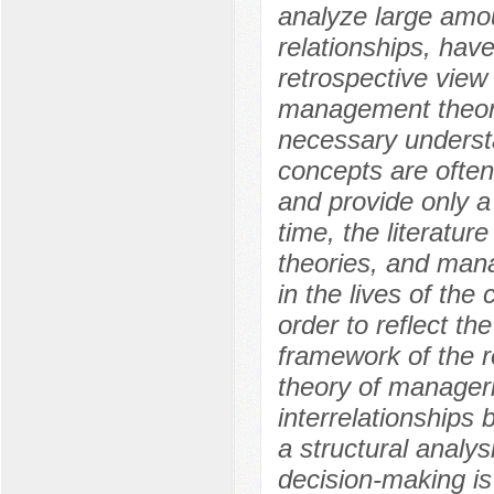
analyze large amou
relationships, hav
retrospective view
management theori
necessary understa
concepts are often
and provide only a 
time, the literatur
theories, and man
in the lives of the
order to reflect th
framework of the r
theory of manageri
interrelationships
a structural analy
decision-making is