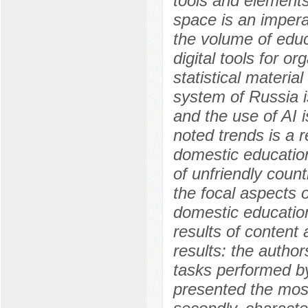
tools and elements o
space is an imperat
the volume of educ
digital tools for o
statistical materia
system of Russia is
and the use of AI 
noted trends is a r
domestic education
of unfriendly count
the focal aspects of
domestic education
results of content
results: the authors
tasks performed by
presented the mos