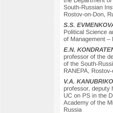
the Department of 
South-Russian Ins
Rostov-on-Don, R
S.S. EVMENKOV
Political Science a
of Management – 
E.N. KONDRATE
professor of the de
of the South-Russi
RANEPA, Rostov-o
V.A. KANUBRIK
professor, deputy 
UC on PS in the De
Academy of the Min
Russia