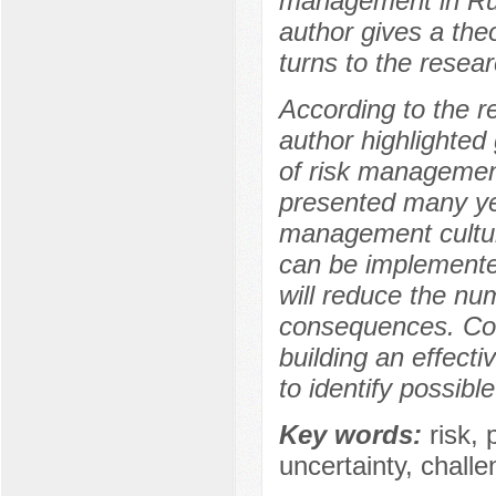
management in Russi
author gives a the
turns to the resear
According to the re
author highlighted 
of risk management
presented many yea
management cultur
can be implemented
will reduce the nu
consequences. Com
building an effect
to identify possibl
Key words:
risk, 
uncertainty, challe