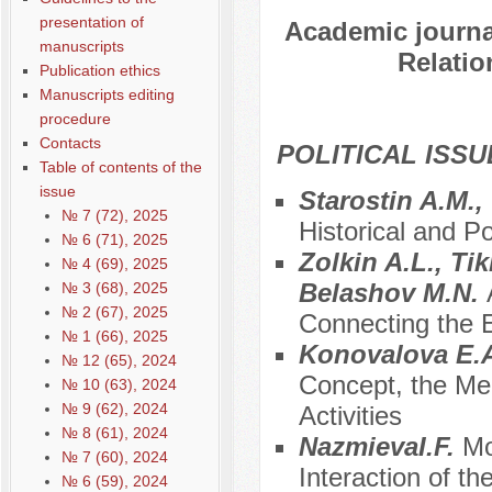
presentation of
Academic journal
manuscripts
Relatio
Publication ethics
Manuscripts editing
procedure
Contacts
POLITICAL ISSU
Table of contents of the
issue
Starostin A.M.
№ 7 (72), 2025
Historical and Po
№ 6 (71), 2025
Zolkin A.L., Ti
№ 4 (69), 2025
Belashov M.N.
№ 3 (68), 2025
№ 2 (67), 2025
Connecting the Ed
№ 1 (66), 2025
Konovalova E.A
№ 12 (65), 2024
Concept, the Mean
№ 10 (63), 2024
№ 9 (62), 2024
Activities
№ 8 (61), 2024
NazmievaI.F.
Mo
№ 7 (60), 2024
Interaction of th
№ 6 (59), 2024