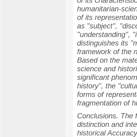
of its characteristi
humanitarian-scien
of its representati
as "subject", "disc
"understanding", "i
distinguishes its "
framework of the n
Based on the materi
science and histor
significant phenom
history", the "cultu
forms of representa
fragmentation of hi
Conclusions. The f
distinction and int
historical Accurac