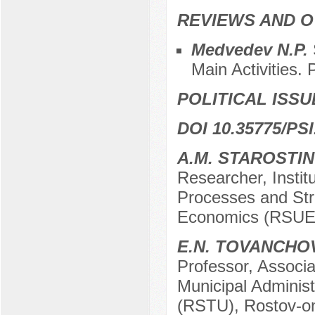
REVIEWS AND 
Medvedev N.P.
Main Activities. 
POLITICAL ISSU
DOI 10.35775/PSI
A.M. STAROSTIN
Researcher, Institu
Processes and Str
Economics (RSUE)
E.N. TOVANCHO
Professor, Associa
Municipal Administ
(RSTU), Rostov-o