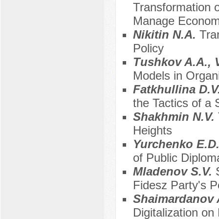
Transformation o
Manage Economi
Nikitin N.A.
Tra
Policy
Tushkov A.A., 
Models in Organ
Fatkhullina D.V
the Tactics of a
Shakhmin N.V.
Heights
Yurchenko E.D.
of Public Diplo
Mladenov S.V.
Fidesz Party's P
Shaimardanov 
Digitalization o