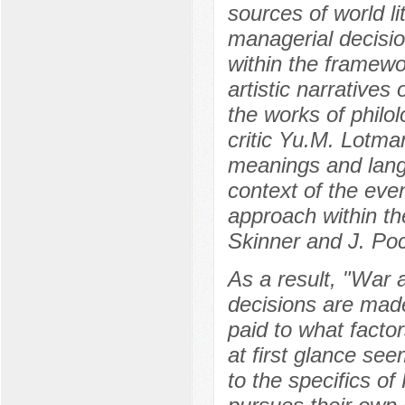
sources of world li
managerial decisi
within the framewo
artistic narratives
the works of philolo
critic Yu.M. Lotma
meanings and lang
context of the eve
approach within t
Skinner and J. Poc
As a result, "War
decisions are made 
paid to what facto
at first glance see
to the specifics of 