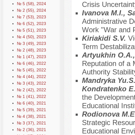
Crisis Uncertaint
№ 5 (58), 2024
№ 2 (55), 2024
Ivanova M.I., S
№ 7 (53), 2023
Administrative D
№ 6 (52), 2023
Work "War and P
№ 5 (51), 2023
Kiriakidi S.V.
Vi
№ 4 (50), 2023
№ 3 (49), 2023
Term Destabilizat
№ 2 (48), 2023
Artyukhin O.A.,
№ 1 (47), 2023
Reputation of a 
№ 6 (46), 2022
№ 5 (45), 2022
Authority Stabilit
№ 4 (44), 2022
Mandryka Yu.S.
№ 3 (43), 2022
Kondratenko E.
№ 2 (42), 2022
the Development 
№ 1 (41), 2022
№ 6 (40), 2021
Educational Inst
№ 5 (39), 2021
Rodionova M.E.
№ 4 (38), 2021
Strategic Resour
№ 3 (37), 2021
Educational Envi
№ 2 (36), 2021