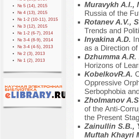
Muravykh A.I.,
№ 5 (14), 2015
Russia of the Fu
№ 4 (13), 2015
№ 1-2 (10-11), 2015
Rotanev A.V., 
№ 3 (12), 2015
Trends and Polit
№ 1-2 (6-7), 2014
Inyakina A.D.
I
№ 3-4 (8-9), 2014
as a Direction 
№ 3-4 (4-5), 2013
№ 2 (3), 2013
Dzhumma A.R.
№ 1 (2), 2013
Horizons of Lear
KobelkovR.A.
C
Oppressive Orph
Serbophobia and
Zholmanov A.S
of the Anti-Corr
the Present Sta
Zainullin S.B.,
Muftah Khayri 