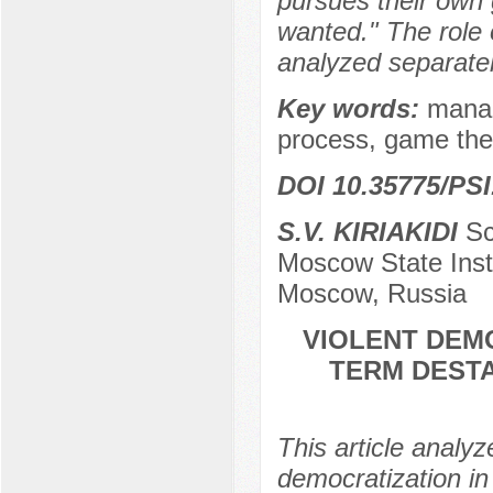
pursues their own 
wanted." The role 
analyzed separatel
Key words:
mana
process, game theo
DOI 10.35775/PSI
S.V. KIRIAKIDI
Sc
Moscow State Insti
Moscow, Russia
VIOLENT DEM
TERM DESTA
This article analy
democratization in