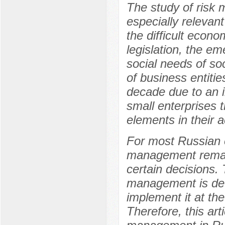
The study of ris
especially relevant
the difficult econo
legislation, the e
social needs of soc
of business entitie
decade due to an 
small enterprises 
elements in their ac
For most Russian 
management remain
certain decisions.
management is det
implement it at the 
Therefore, this art