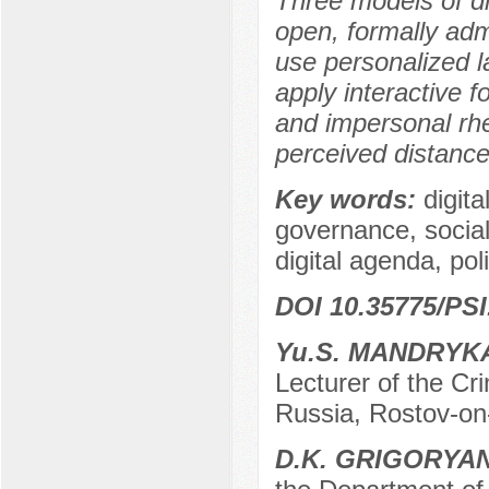
Three models of dig
open, formally adm
use personalized 
apply interactive f
and impersonal rh
perceived distance
Key words:
digita
governance, social
digital agenda, pol
DOI 10.35775/PSI
Yu.S. MANDRYK
Lecturer of the C
Russia, Rostov-on
D.K. GRIGORYA