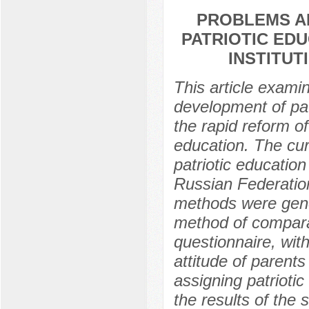
PROBLEMS A
PATRIOTIC ED
INSTITUT
This article exami
development of pat
the rapid reform of
education. The cur
patriotic education 
Russian Federatio
methods were gener
method of comparat
questionnaire, with
attitude of parents
assigning patrioti
the results of the