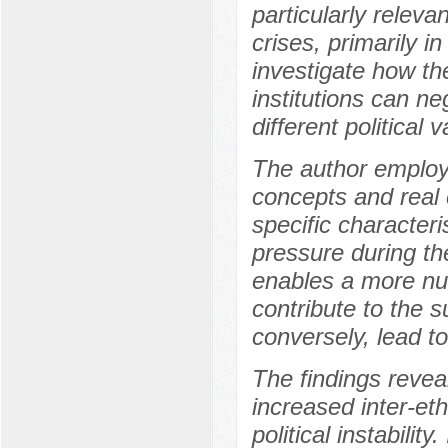
particularly releva
crises, primarily i
investigate how th
institutions can ne
different political
The author employs
concepts and real c
specific characteri
pressure during th
enables a more nu
contribute to the 
conversely, lead to
The findings reveal
increased inter-et
political instabili