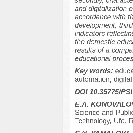
secondly, characte
and digitalization 
accordance with th
development, thirdl
indicators reflecti
the domestic educa
results of a compa
educational proces
Key words:
educa
automation, digital 
DOI 10.35775/PSI
E.A. KONOVALO
Science and Public
Technology, Ufa, 