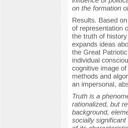
influence of politi
on the formation o
Results. Based on 
of representation o
the truth of history
expands ideas abou
the Great Patrioti
individual consciou
cognitive image of 
methods and algori
an impersonal, abs
Truth is a phenome
rationalized, but r
background, elemen
socially significan