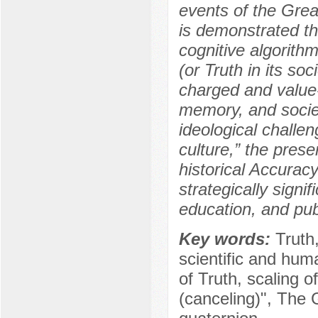
events of the Grea
is demonstrated tha
cognitive algorithm
(or Truth in its so
charged and value-l
memory, and societ
ideological chall
culture,” the pres
historical Accurac
strategically signif
education, and pub
Key words:
Truth
scientific and hum
of Truth, scaling of
(canceling)", The G