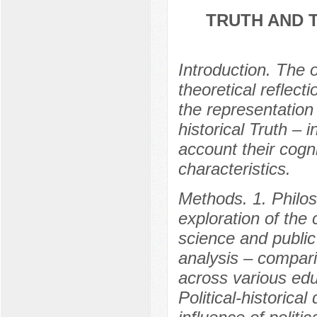
TRUTH AND T
Introduction. The o
theoretical reflec
the representation 
historical Truth – i
account their cogn
characteristics.
Methods. 1. Philos
exploration of the 
science and public
analysis – compari
across various edu
Political-historical