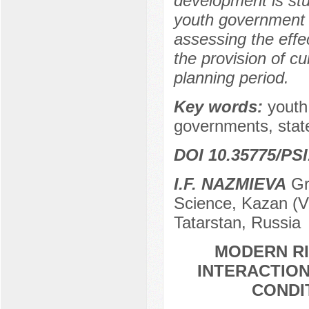
development is stu
youth government a
assessing the effec
the provision of cu
planning period.
Key words:
youth
governments, state
DOI 10.35775/PSI
I.F. NAZMIEVA
Gra
Science, Kazan (Vo
Tatarstan, Russia
MODERN RI
INTERACTION
CONDI