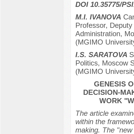
DOI 10.35775/PSI
M.I. IVANOVA
Cand
Professor, Deputy
Administration, Mo
(MGIMO Universit
I.S. SARATOVA
S
Politics, Moscow St
(MGIMO Universit
GENESIS O
DECISION-MA
WORK "WA
The article examin
within the framewo
making. The "new W