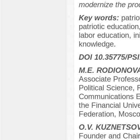
modernize the proc
Key words:
patri
patriotic educatio
labor education, ini
knowledge.
DOI 10.35775/PSI
M.E. RODIONOV
Associate Professo
Political Science,
Communications Ex
the Financial Univ
Federation, Mosco
O.V. KUZNETSO
Founder and Chairm