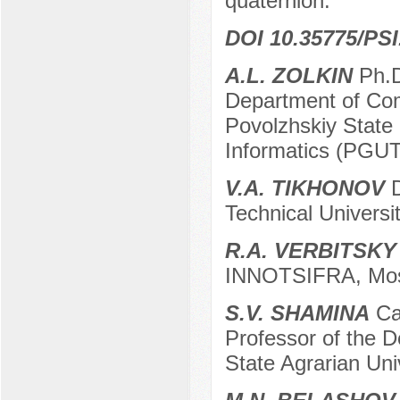
quaternion.
DOI 10.35775/PSI
A.L. ZOLKIN
Ph.D
Department of Co
Povolzhskiy State
Informatics (PGU
V.A. TIKHONOV
D
Technical Univers
R.A. VERBITSKY
INNOTSIFRA, Mos
S.V. SHAMINA
Can
Professor of the D
State Agrarian Univ