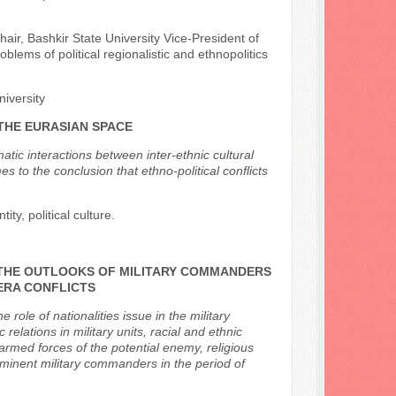
chair, Bashkir State University Vice-President of
oblems of political regionalistic and ethnopolitics
niversity
 THE EURASIAN SPACE
matic interactions between inter-ethnic cultural
s to the conclusion that ethno-political conflicts
ity, political culture.
N THE OUTLOOKS OF MILITARY COMMANDERS
 ERA CONFLICTS
ole of nationalities issue in the military
 relations in military units, racial and ethnic
armed forces of the potential enemy, religious
rominent military commanders in the period of