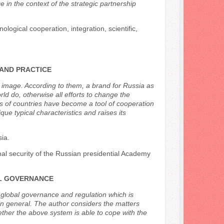
in the context of the strategic partnership
ological cooperation, integration, scientific,
 AND PRACTICE
’s image. According to them, a brand for Russia as
d do, otherwise all efforts to change the
nds of countries have become a tool of cooperation
que typical characteristics and raises its
sia.
onal security of the Russian presidential Academy
AL GOVERNANCE
f global governance and regulation which is
in general. The author considers the matters
ther the above system is able to cope with the