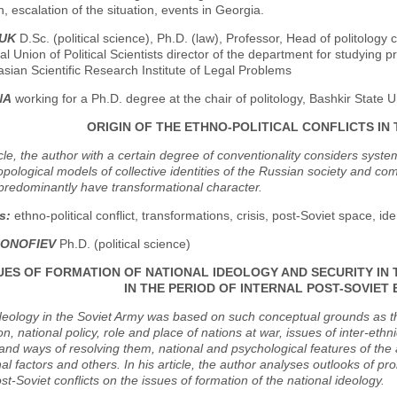
, escalation of the situation, events in Georgia.
DUK
D.Sc. (political science), Ph.D. (law), Professor, Head of politology 
al Union of Political Scientists director of the department for studying pr
asian Scientific Research Institute of Legal Problems
NA
working for a Ph.D. degree at the chair of politology, Bashkir State U
ORIGIN OF THE ETHNO-POLITICAL CONFLICTS IN
ticle, the author with a certain degree of conventionality considers syste
pological models of collective identities of the Russian society and come
predominantly have transformational character.
s:
ethno-political conflict, transformations, crisis, post-Soviet space, ident
SONOFIEV
Ph.D. (political science)
UES OF FORMATION OF NATIONAL IDEOLOGY AND SECURITY I
IN THE PERIOD OF INTERNAL POST-SOVIET
deology in the Soviet Army was based on such conceptual grounds as the r
n, national policy, role and place of nations at war, issues of inter-ethnic
nd ways of resolving them, national and psychological features of the 
al factors and others. In his article, the author analyses outlooks of p
ost-Soviet conflicts on the issues of formation of the national ideology.