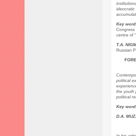
institutio
ideocratic
accumulat
Key word
Congress o
centre of “
Т.А. NIG
Russian P
FORE
Contempora
political e
experience
the youth 
political re
Key word
D.A. MU
In his art