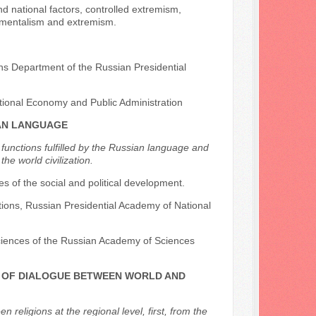
d national factors, controlled extremism,
ndamentalism and extremism.
ons Department of the Russian Presidential
tional Economy and Public Administration
IAN LANGUAGE
 functions fulfilled by the Russian language and
he world civilization.
ples of the social and political development.
ations, Russian Presidential Academy of National
l Sciences of the Russian Academy of Sciences
RS OF DIALOGUE BETWEEN WORLD AND
religions at the regional level, first, from the