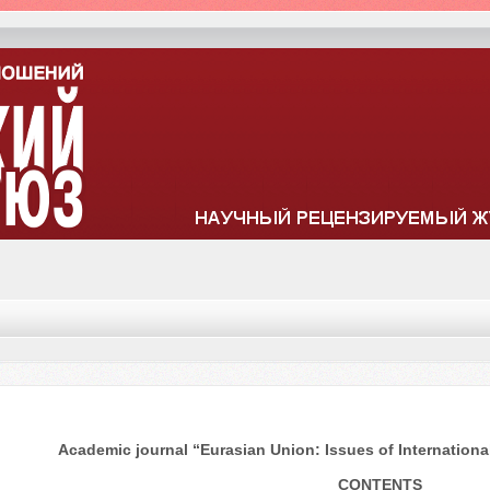
Academic journal “Eurasian Union: Issues of International
CONTENTS