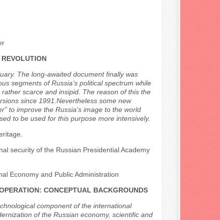
er
 REVOLUTION
ruary. The long-awaited document finally was
ous segments of Russia’s political spectrum while
ather scarce and insipid. The reason of this the
 versions since 1991.Nevertheless some new
er” to improve the Russia’s image to the world
sed to be used for this purpose more intensively.
eritage.
ional security of the Russian Presidential Academy
nal Economy and Public Administration
COOPERATION: CONCEPTUAL BACKGROUNDS
echnological component of the international
dernization of the Russian economy, scientific and