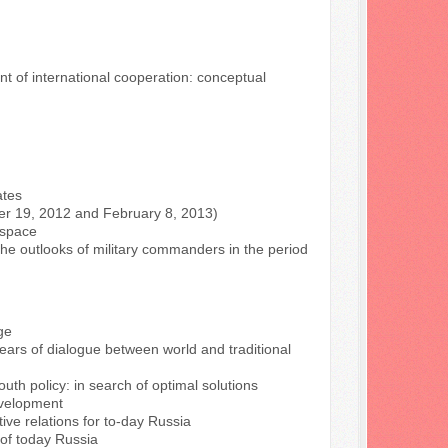
t of international cooperation: conceptual
ates
ber 19, 2012 and February 8, 2013)
n space
 the outlooks of military commanders in the period
ge
years of dialogue between world and traditional
outh policy: in search of optimal solutions
evelopment
tive relations for to-day Russia
 of today Russia