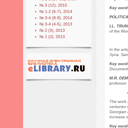
№ 3 (12), 2015
Key word
№ 1-2 (6-7), 2014
POLITICA
№ 3-4 (8-9), 2014
№ 3-4 (4-5), 2013
I.L. TRU
№ 2 (3), 2013
of the Wor
№ 1 (2), 2013
In the art
Syria. San
Key word
Document,
М.R. DE
professor 
The work a
centuries 
Georgian D
increase o
Key word