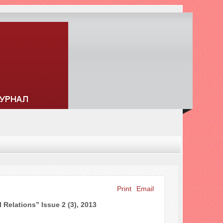
Print
Email
Search ...
 Relations” Issue 2 (3), 2013