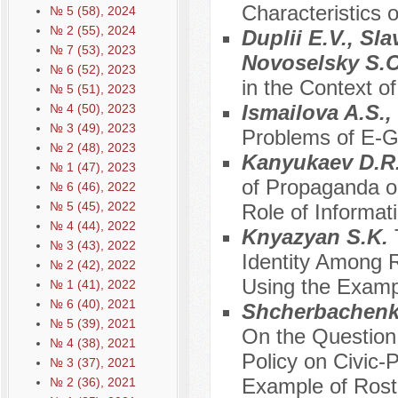
Characteristics o
№ 5 (58), 2024
№ 2 (55), 2024
Duplii E.V., Sl
№ 7 (53), 2023
Novoselsky S.
№ 6 (52), 2023
in the Context o
№ 5 (51), 2023
Ismailova A.S.
№ 4 (50), 2023
№ 3 (49), 2023
Problems of E-G
№ 2 (48), 2023
Kanyukaev D.R.
№ 1 (47), 2023
of Propaganda on
№ 6 (46), 2022
№ 5 (45), 2022
Role of Informa
№ 4 (44), 2022
Knyazyan S.K.
№ 3 (43), 2022
Identity Among 
№ 2 (42), 2022
Using the Examp
№ 1 (41), 2022
№ 6 (40), 2021
Shcherbachenko
№ 5 (39), 2021
On the Question 
№ 4 (38), 2021
Policy on Civic-
№ 3 (37), 2021
Example of Rost
№ 2 (36), 2021