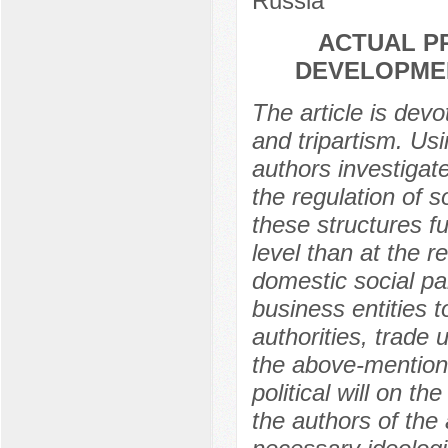
Russia
ACTUAL P
DEVELOPMEN
The article is devo
and tripartism. Us
authors investigate
the regulation of s
these structures fu
level than at the r
domestic social pa
business entities 
authorities, trade
the above-mention
political will on t
the authors of the 