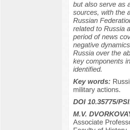
but also serve as
sources, with the 
Russian Federation
related to Russia a
period of news co
negative dynamics
Russia over the ab
key components in
identified.
Key words:
Russi
military actions.
DOI 10.35775/PSI
M.V. DVORKOVA
Associate Professo