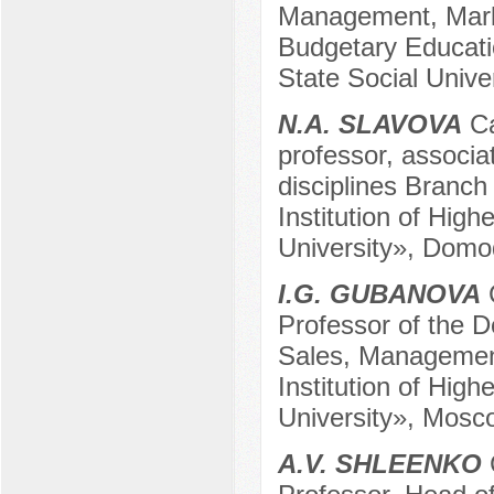
Management, Mark
Budgetary Educatio
State Social Univ
N.A. SLAVOVA
Ca
professor, associa
disciplines Branch
Institution of Hig
University», Domo
I.G. GUBANOVA
C
Professor of the 
Sales, Management
Institution of Hig
University», Mosc
A.V. SHLEENKO