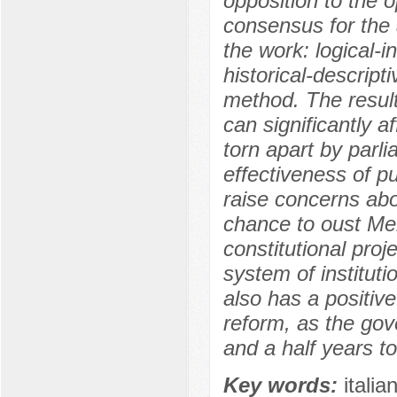
opposition to the op
consensus for the
the work: logical-
historical-descript
method. The result
can significantly aff
torn apart by parli
effectiveness of p
raise concerns abou
chance to oust Mel
constitutional proje
system of institut
also has a positive
reform, as the gov
and a half years to
Key words:
italia