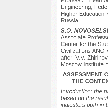
Professor, Head of
Engineering, Feder
Higher Education 
Russia
S.O. NOVOSELS
Associate Profess
Center for the Stu
Civilizations ANO 
after. V.V. Zhirin
Moscow Institute 
ASSESSMENT O
THE CONTEX
Introduction: the 
based on the resul
indicators both in 