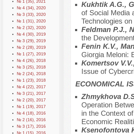
№ 1 (35), 2021
Kukhtik A.G., 
№ 4 (34), 2020
of Social Media
№ 3 (33), 2020
Technologies on
№ 1 (31), 2020
№ 2 (32), 2020
Feldman P.J., 
№ 4 (30), 2019
the Development
№ 3 (29), 2019
Fenin K.V., Ma
№ 2 (28), 2019
Giorgia Meloni:
№ 1 (27), 2019
№ 4 (26), 2018
Komertsov V.V.
№ 3 (25), 2018
Issue of Cybercr
№ 2 (24), 2018
№ 1 (23), 2018
ECONOMICAL I
№ 4 (22), 2017
№ 3 (21), 2017
Zhmykhova D.S.
№ 2 (20), 2017
Operation Betwe
№ 1 (19), 2017
in the Context o
№ 4 (18), 2016
№ 2 (16), 2016
Economic Realit
№ 3 (17), 2016
Ksenofontova K
№ 1 (15), 2016