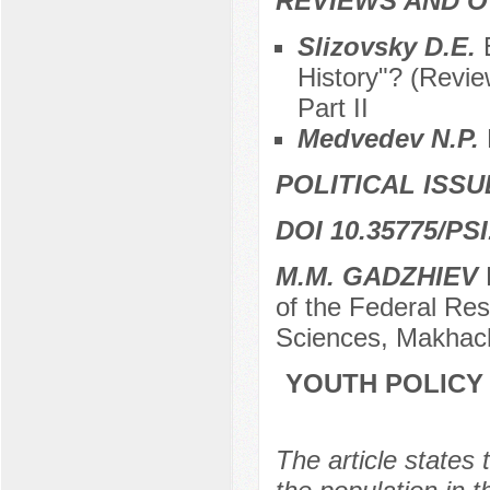
REVIEWS AND 
Slizovsky D.E.
History"? (Revi
Part II
Medvedev N.P.
POLITICAL ISSU
DOI 10.35775/PSI
M.M. GADZHIEV
D
of the Federal Re
Sciences, Makhach
YOUTH POLICY
The article states