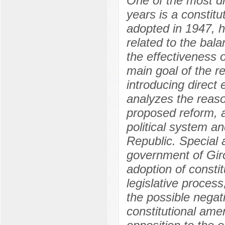
One of the most dis
years is a constitut
adopted in 1947, 
related to the ba
the effectiveness 
main goal of the r
introducing direct 
analyzes the reaso
proposed reform, a
political system an
Republic. Special at
government of Giro
adoption of consti
legislative process
the possible negat
constitutional ame