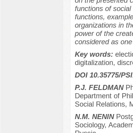
on the presented c
functions of socia
functions, example
organizations in t
power of the create
considered as one 
Key words:
electi
digitalization, disc
DOI 10.35775/PSI
P.J. FELDMAN
PhD
Department of Phi
Social Relations,
N.M. NENIN
Postg
Sociology, Academ