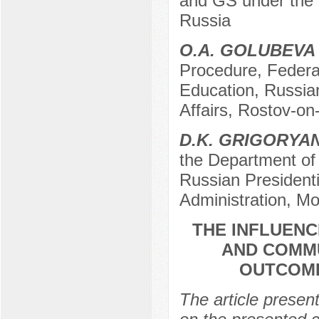
and GS under the 
Russia
O.A. GOLUBEVA
Procedure, Federal
Education, Russian 
Affairs, Rostov-on
D.K. GRIGORYA
the Department of 
Russian President
Administration, M
THE INFLUENC
AND COMM
OUTCOME
The article presen