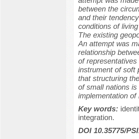
attempt was made t
between the circu
and their tendency 
conditions of living
The existing geopo
An attempt was ma
relationship betwee
of representatives
instrument of soft 
that structuring th
of small nations is
implementation of 
Key words:
identi
integration.
DOI 10.35775/PSI