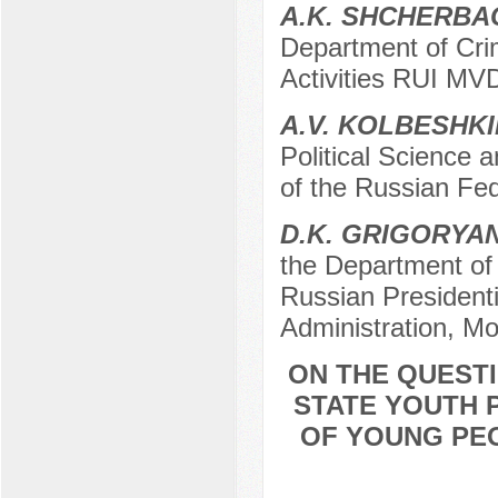
A.K. SHCHERB
Department of Crim
Activities RUI MV
A.V. KOLBESHK
Political Science 
of the Russian Fe
D.K. GRIGORYA
the Department of p
Russian President
Administration, M
ON THE QUESTI
STATE YOUTH P
OF YOUNG PE