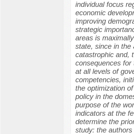
individual focus re
economic developme
improving demograp
strategic importan
areas is maximally 
state, since in th
catastrophic and, 
consequences for t
at all levels of go
competencies, init
the optimization 
policy in the dome
purpose of the wor
indicators at the f
determine the prior
study: the authors