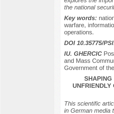
explores the impor
the national secur
Key words:
nation
warfare, informati
operations.
DOI 10.35775/PSI
IU. GHERCIC
Post
and Mass Communic
Government of the
SHAPING 
UNFRIENDLY 
This scientific art
in German media t