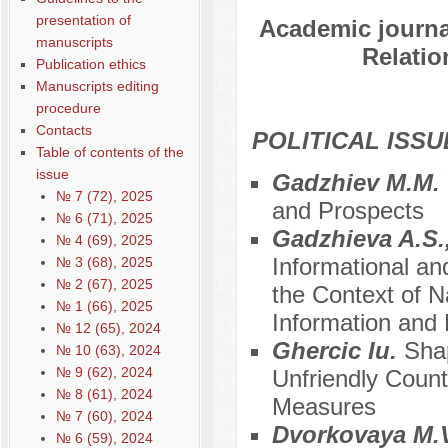
presentation of
Academic journal
manuscripts
Relatio
Publication ethics
Manuscripts editing
procedure
Contacts
POLITICAL ISSU
Table of contents of the
issue
Gadzhiev M.M.
№ 7 (72), 2025
and Prospects
№ 6 (71), 2025
Gadzhieva A.S.,
№ 4 (69), 2025
Informational an
№ 3 (68), 2025
№ 2 (67), 2025
the Context of Na
№ 1 (66), 2025
Information and
№ 12 (65), 2024
Ghercic Iu.
Shap
№ 10 (63), 2024
№ 9 (62), 2024
Unfriendly Coun
№ 8 (61), 2024
Measures
№ 7 (60), 2024
Dvorkovaya M.V
№ 6 (59), 2024