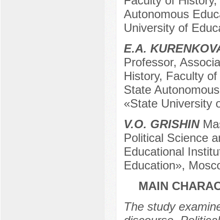
Faculty of History
Autonomous Educati
University of Edu
E.A. KURENKOV
Professor, Associa
History, Faculty of
State Autonomous E
«State University
V.O. GRISHIN
Mast
Political Science
Educational Institu
Education», Mosc
MAIN CHARAC
The study examines