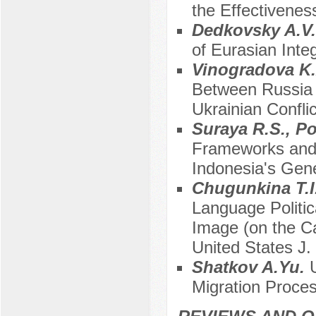
the Effectivenes
Dedkovsky A.V
of Eurasian Inte
Vinogradova K
Between Russia 
Ukrainian Conflic
Suraya R.S., P
Frameworks and 
Indonesia's Gene
Chugunkina T.I
Language Politic
Image (on the Ca
United States J
Shatkov A.Yu.
Migration Proce