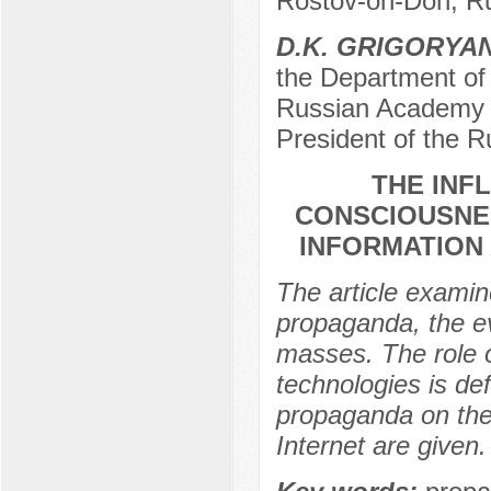
Rostov-on-Don, R
D.K. GRIGORYA
the Department of 
Russian Academy o
President of the 
THE INF
CONSCIOUSNES
INFORMATION
The article examin
propaganda, the ev
masses. The role 
technologies is de
propaganda on the
Internet are given.