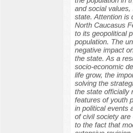
the population in t
and social values,
state. Attention is
North Caucasus Fed
to its geopolitical
population. The un
negative impact on
the state. As a res
socio-economic de
life grow, the impo
solving the strate
the state officiall
features of youth 
in political events
of civil society ar
to the fact that mo