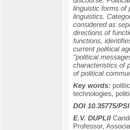
discourse. Politica
linguistic forms of
linguistics. Catego
considered as sep
directions of functi
functions, identifie
current political a
"political messages
characteristics of 
of political commu
Key words:
politi
technologies, polit
DOI 10.35775/PSI
E.V. DUPLII
Candid
Professor, Associa