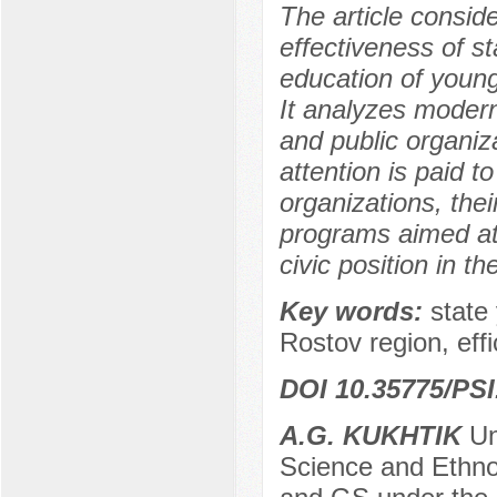
The article conside
effectiveness of sta
education of youn
It analyzes modern
and public organiz
attention is paid t
organizations, thei
programs aimed at f
civic position in t
Key words:
state 
Rostov region, effi
DOI 10.35775/PSI
A.G. KUKHTIK
Un
Science and Ethno