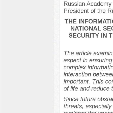
Russian Academy o
President of the 
THE INFORMAT
NATIONAL SE
SECURITY IN 
The article examin
aspect in ensuring 
complex informatio
interaction betwee
important. This co
of life and reduce 
Since future obsta
threats, especially 