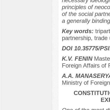
necessary ideologi
principles of neoco
of the social part
a generally binding
Key words:
tripa
partnership, trade u
DOI 10.35775/PSI
K.V. FENIN
Master
Foreign Affairs of
A.A. MANASER
Ministry of Foreig
CONSTITUTI
EX