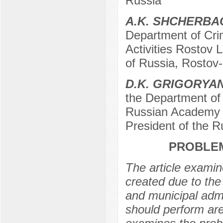
Russia
A.K. SHCHERB
Department of Crim
Activities Rostov L
of Russia, Rostov
D.K. GRIGORYA
the Department of 
Russian Academy o
President of the 
PROBLEM
The article examin
created due to the 
and municipal admi
should perform are 