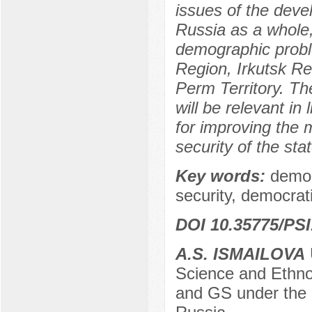
issues of the deve
Russia as a whole
demographic probl
Region, Irkutsk R
Perm Territory. T
will be relevant in
for improving the
security of the stat
Key words:
demog
security, democrat
DOI 10.35775/PSI
A.S. ISMAILOVA
Science and Ethno
and GS under the 