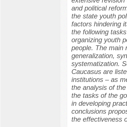
extensive revision
and political refo
the state youth po
factors hindering 
the following tasks
organizing youth p
people. The main 
generalization, syn
systematization. S
Caucasus are listed
institutions – as 
the analysis of th
the tasks of the g
in developing pract
conclusions propose
the effectiveness 