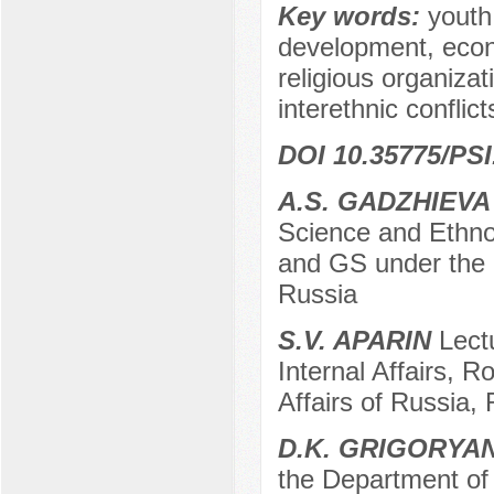
Key words:
youth
development, econo
religious organiza
interethnic conflict
DOI 10.35775/PSI
A.S. GADZHIEVA
Science and Ethno
and GS under the 
Russia
S.V. APARIN
Lectu
Internal Affairs, R
Affairs of Russia,
D.K. GRIGORYA
the Department of 