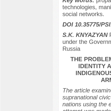
Key words:
propa
technologies, mani
social networks.
DOI 10.35775/PSI
S.K. KNYAZYAN
P
under the Governm
Russia
THE PROBLEM
IDENTITY 
INDIGENOU
AR
The article examin
supranational civi
nations using the