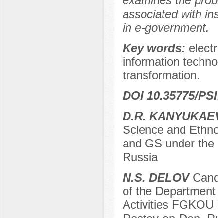
examines the probl
associated with insu
in e-government.
Key words:
elect
information technol
transformation.
DOI 10.35775/PSI
D.R. KANYUKAE
Science and Ethno
and GS under the 
Russia
N.S. DELOV
Candi
of the Department 
Activities FGKOU in