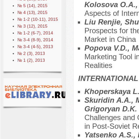
Kolosova O.A.,
№ 5 (14), 2015
Aspects of Inter
№ 4 (13), 2015
№ 1-2 (10-11), 2015
Liu Renjie, Sh
№ 3 (12), 2015
Prospects for t
№ 1-2 (6-7), 2014
Market in China
№ 3-4 (8-9), 2014
Popova V.D., M
№ 3-4 (4-5), 2013
№ 2 (3), 2013
Marketing Tool in
№ 1 (2), 2013
Realities
INTERNATIONAL
Khoperskaya L
Skuridin A.A., 
Grigoryan D.K
Challenges and O
in Post-Soviet R
Yatsenko A.S.,