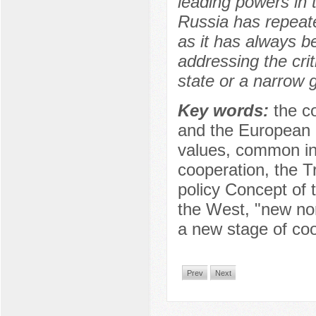
leading powers in t
Russia has repeate
as it has always b
addressing the crit
state or a narrow g
Key words:
the c
and the European U
values, common int
cooperation, the Tr
policy Concept of 
the West, "new no
a new stage of co
Prev
Next