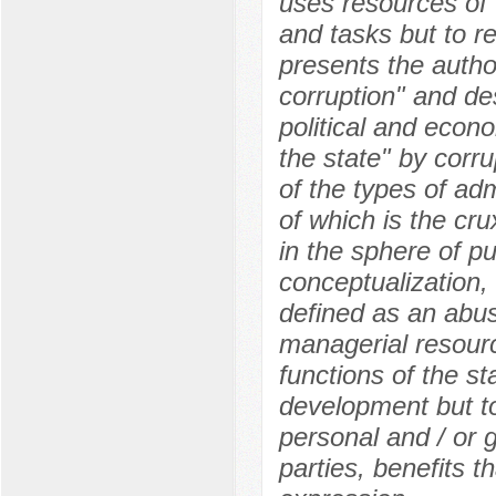
uses resources of 
and tasks but to re
presents the author
corruption" and de
political and econo
the state" by corru
of the types of ad
of which is the cru
in the sphere of pu
conceptualization, 
defined as an abuse
managerial resourc
functions of the st
development but to
personal and / or g
parties, benefits t