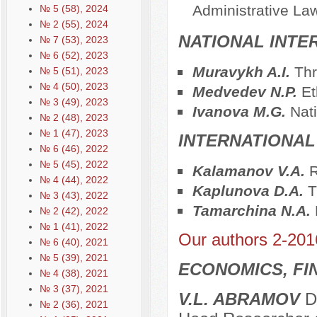
Administrative La
№ 5 (58), 2024
№ 2 (55), 2024
NATIONAL INTE
№ 7 (53), 2023
№ 6 (52), 2023
Muravykh A.I.
Thr
№ 5 (51), 2023
№ 4 (50), 2023
Medvedev N.P.
Et
№ 3 (49), 2023
Ivanova M.G.
Nat
№ 2 (48), 2023
№ 1 (47), 2023
INTERNATIONAL
№ 6 (46), 2022
№ 5 (45), 2022
Kalamanov V.A.
R
№ 4 (44), 2022
Kaplunova D.A.
T
№ 3 (43), 2022
Tamarchina N.A.
№ 2 (42), 2022
№ 1 (41), 2022
Our authors 2-201
№ 6 (40), 2021
№ 5 (39), 2021
ECONOMICS, FI
№ 4 (38), 2021
№ 3 (37), 2021
V.L. ABRAMOV
Do
№ 2 (36), 2021