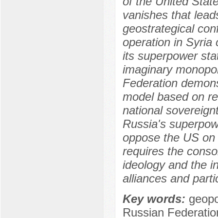
of the United State
vanishes that leads
geostrategical conf
operation in Syria
its superpower stat
imaginary monopol
Federation demonst
model based on resp
national sovereignt
Russia's superpower
oppose the US on 
requires the consol
ideology and the int
alliances and parti
Key words:
geopol
Russian Federatio