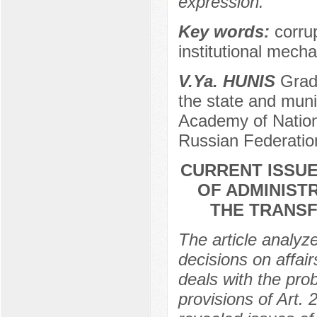
expression.
Key words:
corru
institutional mech
V.Ya. HUNIS
Gradu
the state and muni
Academy of Nation
Russian Federatio
CURRENT ISSUE
OF ADMINIST
THE TRANSF
The article analyz
decisions on affair
deals with the pro
provisions of Art.