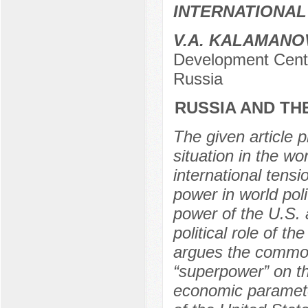
INTERNATIONAL
V.A. KALAMANO
Development Cent
Russia
RUSSIA AND TH
The given article 
situation in the wo
international tens
power in world pol
power of the U.S. a
political role of t
argues the common
“superpower” on th
economic paramete