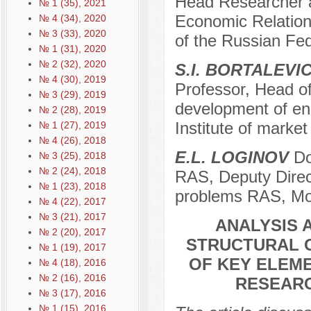
Head Researcher at
№ 1 (35), 2021
Economic Relation
№ 4 (34), 2020
№ 3 (33), 2020
of the Russian Fe
№ 1 (31), 2020
№ 2 (32), 2020
S.I. BORTALEVI
№ 4 (30), 2019
Professor, Head of
№ 3 (29), 2019
development of ene
№ 2 (28), 2019
Institute of mark
№ 1 (27), 2019
№ 4 (26), 2018
Е.L. LOGINOV
Do
№ 3 (25), 2018
№ 2 (24), 2018
RAS, Deputy Direct
№ 1 (23), 2018
problems RAS, Mo
№ 4 (22), 2017
№ 3 (21), 2017
ANALYSIS 
№ 2 (20), 2017
STRUCTURAL O
№ 1 (19), 2017
OF KEY ELEME
№ 4 (18), 2016
№ 2 (16), 2016
RESEARC
№ 3 (17), 2016
№ 1 (15), 2016