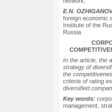
network.
E.N. ОZHIGANO
foreign economic a
Institute of the R
Russia
CORPO
COMPETITIVE
In the article, the
strategy of divers
the competitivenes
criteria of rating 
diversified compan
Key words:
corpo
management, strate