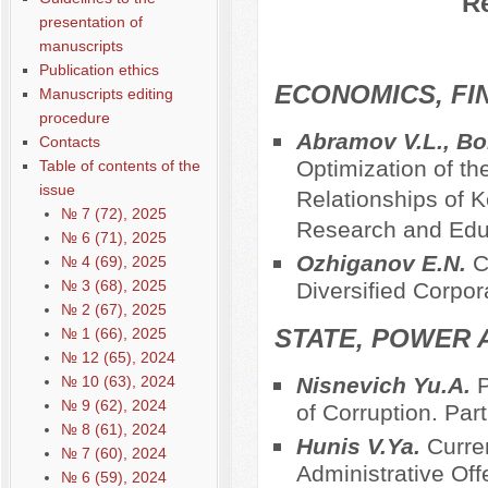
Re
presentation of
manuscripts
Publication ethics
ECONOMICS, FI
Manuscripts editing
procedure
Abramov V.L., Bor
Contacts
Optimization of th
Table of contents of the
issue
Relationships of 
№ 7 (72), 2025
Research and Educ
№ 6 (71), 2025
Оzhiganov E.N.
C
№ 4 (69), 2025
№ 3 (68), 2025
Diversified Corpor
№ 2 (67), 2025
STATE, POWER 
№ 1 (66), 2025
№ 12 (65), 2024
№ 10 (63), 2024
Nisnevich Yu.A.
P
№ 9 (62), 2024
of Corruption. Part 
№ 8 (61), 2024
Hunis V.Ya.
Curre
№ 7 (60), 2024
Administrative Off
№ 6 (59), 2024