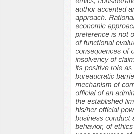
ethics; considerati
author accented a
approach. Rational
economic approach,
preference is not 
of functional evalu
consequences of cor
insolvency of claim
its positive role 
bureaucratic barrie
mechanism of corru
official of an admi
the established lim
his/her official po
business conduct a
behavior, of ethics