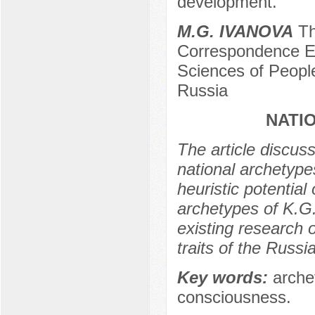
development.
M.G. IVANOVA
Тh
Correspondence Ed
Sciences of People
Russia
NATI
The article discus
national archetype
heuristic potential
archetypes of K.G.
existing research o
traits of the Russi
Key words:
archet
consciousness.