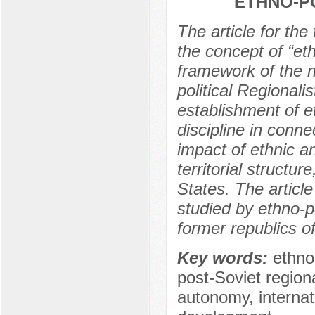
ETHNO-PO
The article for the 
the concept of “eth
framework of the ne
political Regionali
establishment of et
discipline in conne
impact of ethnic an
territorial structure
States. The articl
studied by ethno-po
former republics 
Key words:
ethno-
post-Soviet regiona
autonomy, internat