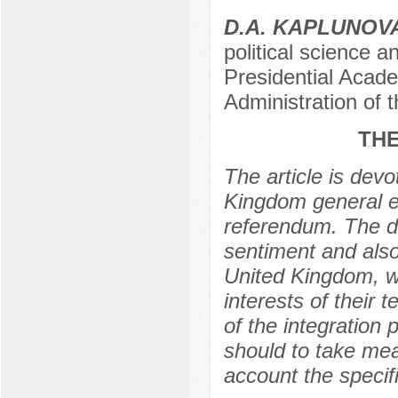
D.A. KAPLUNOV
political science 
Presidential Acad
Administration of
THE
The article is devo
Kingdom general el
referendum. The d
sentiment and also 
United Kingdom, wh
interests of their 
of the integration
should to take mea
account the specifi