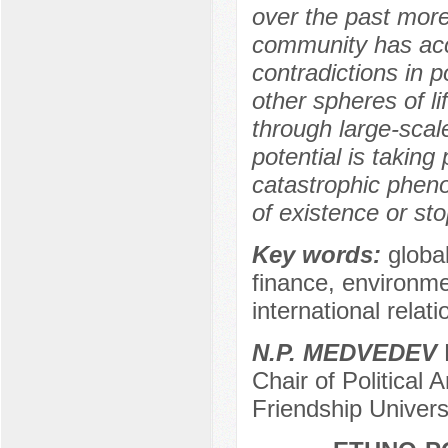
over the past more 
community has acc
contradictions in p
other spheres of l
through large-scal
potential is taking
catastrophic phen
of existence or st
Key words:
global
finance, environme
international relati
N.P. MEDVEDEV
D
Chair of Political
Friendship Univer