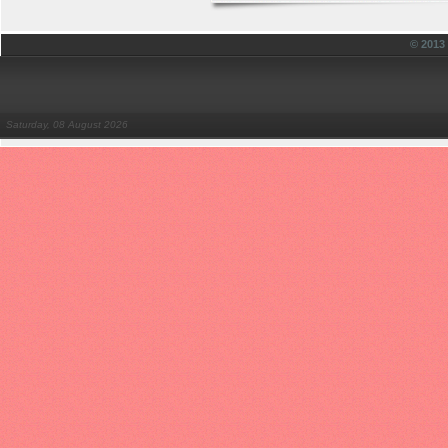
© 201
Saturday, 08 August 2026