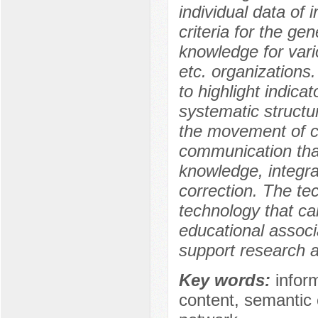
individual data of
criteria for the ge
knowledge for vario
etc. organizations.
to highlight indica
systematic structur
the movement of co
communication that
knowledge, integrat
correction. The tec
technology that c
educational associ
support research a
Key words:
infor
content, semantic