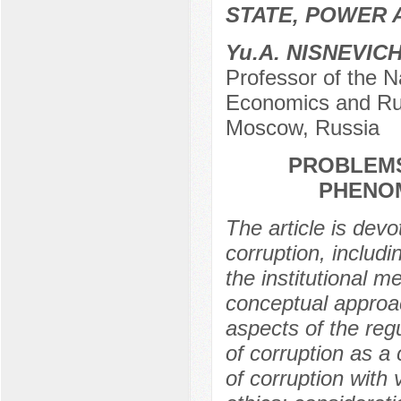
STATE, POWER 
Yu.А. NISNEVIC
Professor of the N
Economics and Rus
Moscow, Russia
PROBLEMS
PHENOM
The article is devo
corruption, includin
the institutional m
conceptual approac
aspects of the reg
of corruption as a
of corruption with 