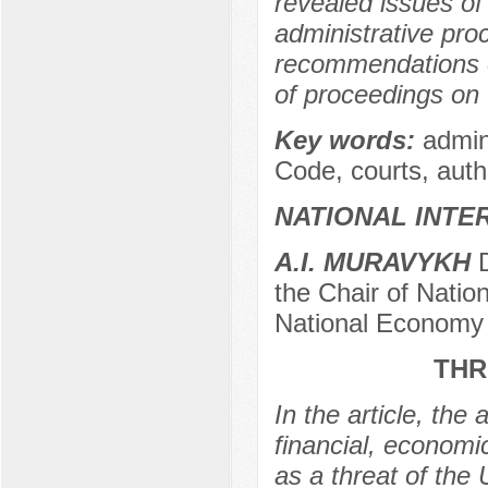
revealed issues of
administrative proc
recommendations o
of proceedings on 
Key words:
admini
Code, courts, autho
NATIONAL INTE
А.I. MURAVYKH
D
the Chair of Natio
National Economy 
THR
In the article, the
financial, economi
as a threat of the