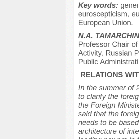
Key words:
gener
euroscepticism, eu
European Union.
N.А. TAMARCHI
Professor Chair of 
Activity, Russian
Public Administra
RELATIONS WIT
In the summer of 2
to clarify the fore
the Foreign Minist
said that the fore
needs to be based o
architecture of inte