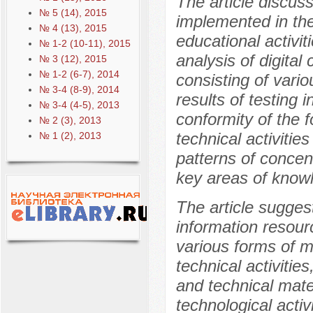
The article discus
№ 5 (14), 2015
implemented in th
№ 4 (13), 2015
educational activit
№ 1-2 (10-11), 2015
analysis of digita
№ 3 (12), 2015
№ 1-2 (6-7), 2014
consisting of vario
№ 3-4 (8-9), 2014
results of testing 
№ 3-4 (4-5), 2013
conformity of the f
№ 2 (3), 2013
technical activitie
№ 1 (2), 2013
patterns of concen
key areas of knowl
The article sugges
information resour
various forms of m
technical activities
and technical mater
technological activ