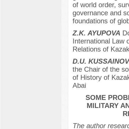
of world order, sur
governance and sov
foundations of glob
Z.K. AYUPOVA
Do
International Law 
Relations of Kazak
D.U. KUSSAINO
the Chair of the s
of History of Kaza
Abai
SOME PROBL
MILITARY A
R
The author researc