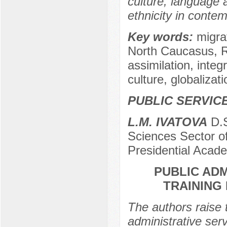
culture, language 
ethnicity in contem
Key words:
migra
North Caucasus, Ru
assimilation, integ
culture, globalizati
PUBLIC SERVIC
L.M. IVATOVA
D.S
Sciences Sector of
Presidential Acad
PUBLIC AD
TRAINING
The authors raise t
administrative ser