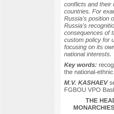
conflicts and their
countries. For exam
Russia's position o
Russia's recogniti
consequences of t
custom policy for 
focusing on its own
national interests.
Key words:
recogn
the national-ethni
M.V. KASHAEV
se
FGBOU VPO Bashki
THE HEAD
MONARCHIES