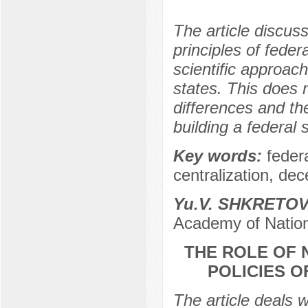
The article discus
principles of feder
scientific approach
states. This does n
differences and th
building a federal s
Key words:
feder
centralization, dec
Yu.V. SHKRETO
Academy of Nation
THE ROLE OF 
POLICIES O
The article deals w