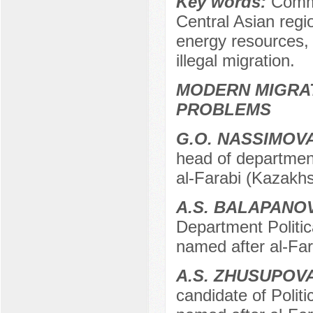
Key words:
Commo
Central Asian regio
energy resources, 
illegal migration.
MODERN MIGRA
PROBLEMS
G.O. NASSIMOV
head of department
al-Farabi (Kazakhs
A.S. BALAPANO
Department Politic
named after al-Fa
A.S. ZHUSUPOV
candidate of Polit