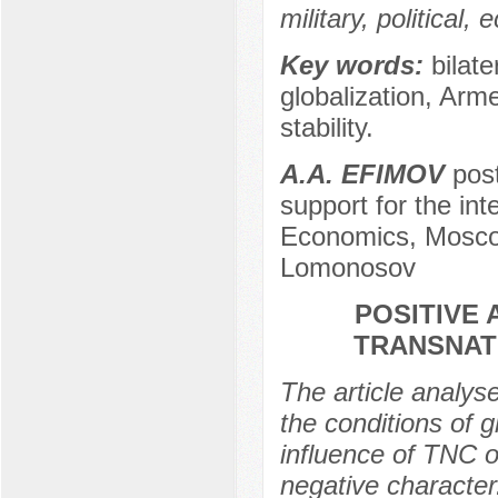
military, political
Key words:
bilate
globalization, Arm
stability.
A.A. EFIMOV
post
support for the int
Economics, Moscow
Lomonosov
POSITIVE
TRANSNATI
The article analyse
the conditions of g
influence of TNC o
negative character