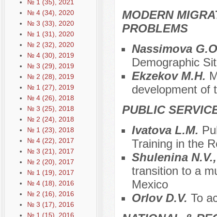
№ 1 (35), 2021
MODERN MIGRA
№ 4 (34), 2020
№ 3 (33), 2020
PROBLEMS
№ 1 (31), 2020
№ 2 (32), 2020
Nassimova G.O.
№ 4 (30), 2019
Demographic Sit
№ 3 (29), 2019
Ekzekov M.H.
M
№ 2 (28), 2019
development of 
№ 1 (27), 2019
№ 4 (26), 2018
PUBLIC SERVIC
№ 3 (25), 2018
№ 2 (24), 2018
Ivatova L.M.
Pu
№ 1 (23), 2018
№ 4 (22), 2017
Training in the 
№ 3 (21), 2017
Shulenina N.V.
№ 2 (20), 2017
transition to a m
№ 1 (19), 2017
Mexico
№ 4 (18), 2016
№ 2 (16), 2016
Orlov D.V.
To ac
№ 3 (17), 2016
№ 1 (15), 2016