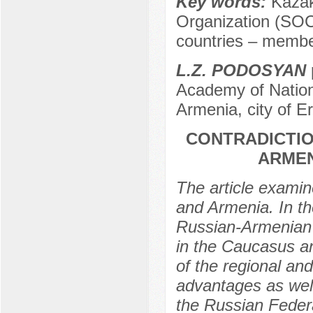
Key words:
Kazak
Organization (SOC)
countries – membe
L.Z. PODOSYAN
Academy of Nation
Armenia, city of E
CONTRADICTIO
ARMEN
The article examin
and Armenia. In th
Russian-Armenian c
in the Caucasus an
of the regional and
advantages as well
the Russian Federa