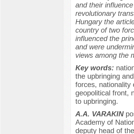
and their influenc
revolutionary tran
Hungary the artic
country of two for
influenced the princ
and were undermined
views among the mi
Key words:
nation
the upbringing and
forces, nationality
geopolitical front,
to upbringing.
A.A. VARAKIN
pos
Academy of Nation
deputy head of the 