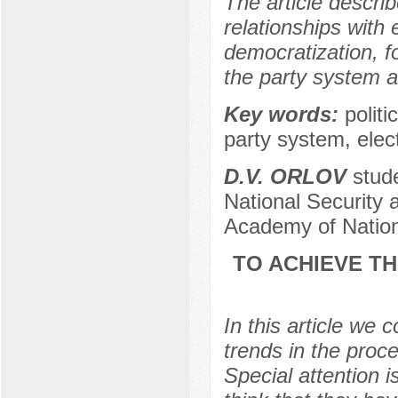
The article describ
relationships with 
democratization, f
the party system a
Key words:
politi
party system, elec
D.V. ORLOV
stude
National Security a
Academy of Nation
TO ACHIEVE TH
In this article we 
trends in the proc
Special attention i