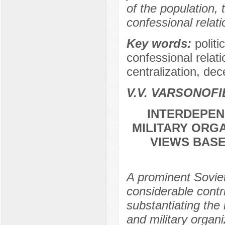
of the population, 
confessional relati
Key words:
politi
confessional relati
centralization, dec
V.V. VARSONOFI
INTERDEPEN
MILITARY ORG
VIEWS BASE
A prominent Sovi
considerable contr
substantiating the
and military organ