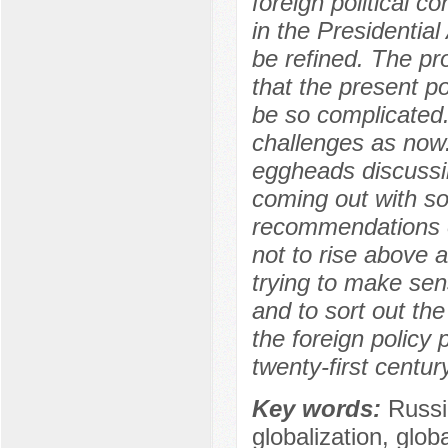
foreign political 
in the Presidential
be refined. The pro
that the present pol
be so complicated.
challenges as now
eggheads discussing
coming out with so
recommendations of
not to rise above a
trying to make sen
and to sort out th
the foreign policy p
twenty-first century
Key words:
Russi
globalization, glo