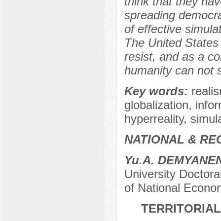
think that they hav
spreading democra
of effective simula
The United States 
resist, and as a c
humanity can not s
Key words:
reali
globalization, info
hyperreality, simul
NATIONAL & RE
Yu.A. DEMYANE
University Doctora
of National Econom
TERRITORIAL