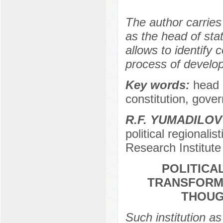
The author carries
as the head of stat
allows to identify 
process of develop
Key words:
head 
constitution, gove
R.F. YUMADILOV
political regionalis
Research Institute 
POLITICA
TRANSFORMA
THOUG
Such institution as