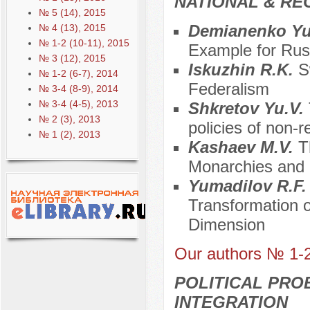
NATIONAL & RE
№ 5 (14), 2015
Demianenko Yu
№ 4 (13), 2015
№ 1-2 (10-11), 2015
Example for Rus
№ 3 (12), 2015
Iskuzhin R.K.
S
№ 1-2 (6-7), 2014
Federalism
№ 3-4 (8-9), 2014
№ 3-4 (4-5), 2013
Shkretov Yu.V.
№ 2 (3), 2013
policies of non-r
№ 1 (2), 2013
Kashaev M.V.
T
Monarchies and 
Yumadilov R.F
Transformation of
Dimension
Our authors № 1-
POLITICAL PRO
INTEGRATION