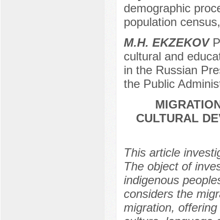
demographic proces
population census
M.H. EKZEKOV
Pr
cultural and educa
in the Russian Pr
the Public Adminis
MIGRATION
CULTURAL DE
This article invest
The object of inves
indigenous people
considers the migr
migration, offering