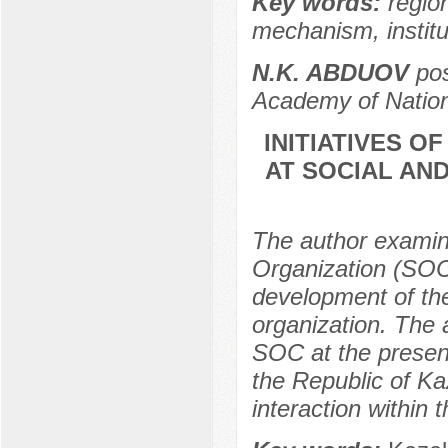
Key words:
region
mechanism, instit
N.K. ABDUOV
pos
Academy of Nation
INITIATIVES O
AT SOCIAL AN
The author examin
Organization (SOC)
development of th
organization. The 
SOC at the present
the Republic of K
interaction within