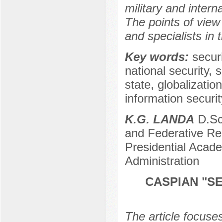
military and intern
The points of vie
and specialists in 
Key words:
secur
national security, 
state, globalizatio
information security
K.G. LANDA
D.Sc.
and Federative Re
Presidential Acad
Administration
CASPIAN "S
The article focuse