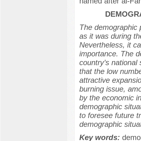
named after al-Far
DEMOGRA
The demographic p
as it was during th
Nevertheless, it ca
importance. The de
country’s national 
that the low numbe
attractive expansio
burning issue, amo
by the economic in
demographic situat
to foresee future 
demographic situat
Key words:
demog