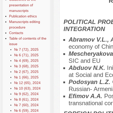
R
presentation of
manuscripts
Publication ethics
POLITICAL PRO
Manuscripts editing
procedure
INTEGRATION
Contacts
Abramov V.L.,
Table of contents of the
issue
economy of Chi
№ 7 (72), 2025
Mescheryakova
№ 6 (71), 2025
SIC and EU
№ 4 (69), 2025
№ 3 (68), 2025
Abduov N.K.
In
№ 2 (67), 2025
at Social and E
№ 1 (66), 2025
Podosyan L.Z.
№ 12 (65), 2024
Russian- Armenia
№ 10 (63), 2024
№ 9 (62), 2024
Efimov A.A.
Pos
№ 8 (61), 2024
transnational cor
№ 7 (60), 2024
№ 6 (59), 2024