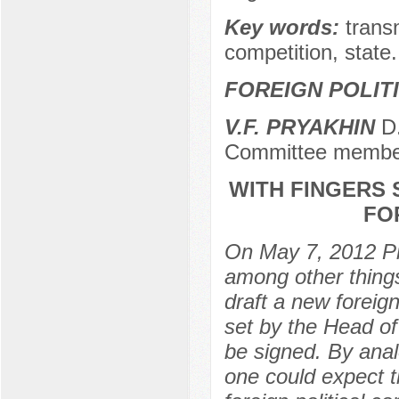
Key words:
transn
competition, state.
FOREIGN POLIT
V.F. PRYAKHIN
D.
Committee membe
WITH FINGERS 
FO
On May 7, 2012 Pr
among other things 
draft a new foreign
set by the Head of
be signed. By anal
one could expect 