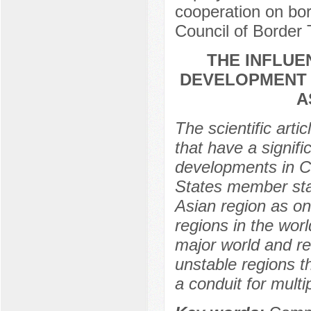
cooperation on bor
Council of Borde
THE INFLUE
DEVELOPMENT 
A
The scientific arti
that have a signific
developments in C
States member stat
Asian region as on
regions in the wor
major world and re
unstable regions t
a conduit for multi