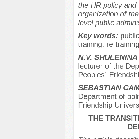
the HR policy and 
organization of the
level public adminis
Key words:
publi
training, re-training
N.V. SHULENINA
lecturer of the Dep
Peoples` Friendshi
SEBASTIAN CA
Department of poli
Friendship Univers
THE TRANSIT
DE