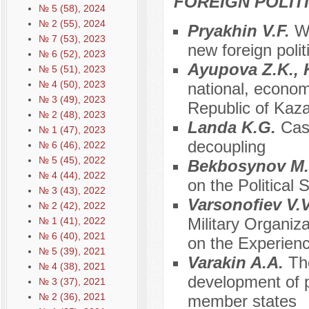
FOREIGN POLIT
№ 5 (58), 2024
№ 2 (55), 2024
Pryakhin V.F.
Wi
№ 7 (53), 2023
new foreign polit
№ 6 (52), 2023
Ayupova Z.K., 
№ 5 (51), 2023
№ 4 (50), 2023
national, economi
№ 3 (49), 2023
Republic of Kaz
№ 2 (48), 2023
Landa K.G.
Cas
№ 1 (47), 2023
decoupling
№ 6 (46), 2022
№ 5 (45), 2022
Bekbosynov M
№ 4 (44), 2022
on the Political S
№ 3 (43), 2022
Varsonofiev V.
№ 2 (42), 2022
Military Organi
№ 1 (41), 2022
№ 6 (40), 2021
on the Experienc
№ 5 (39), 2021
Varakin A.A.
Th
№ 4 (38), 2021
development of p
№ 3 (37), 2021
№ 2 (36), 2021
member states