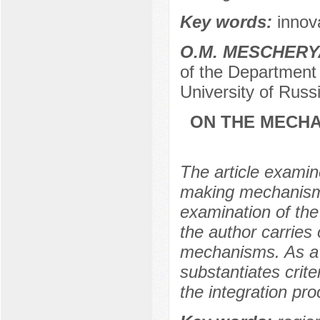
Key words:
innov
O.M. MESCHER
of the Department 
University of Russ
ON THE MECHA
The article examine
making mechanism w
examination of th
the author carries
mechanisms. As a r
substantiates crit
the integration pr