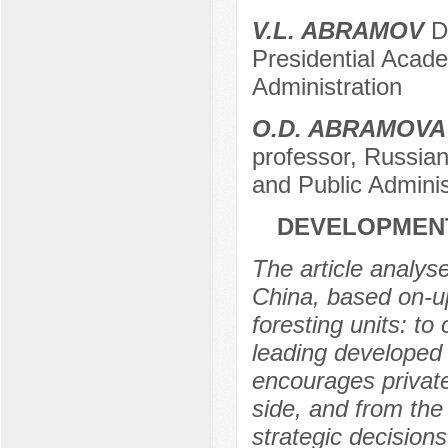
V.L. ABRAMOV
D.
Presidential Acad
Administration
O.D. ABRAMOVA
professor, Russia
and Public Adminis
DEVELOPMENT
The article analys
China, based on-u
foresting units: to
leading developed 
encourages private
side, and from the 
strategic decision