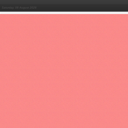
Saturday, 08 August 2026