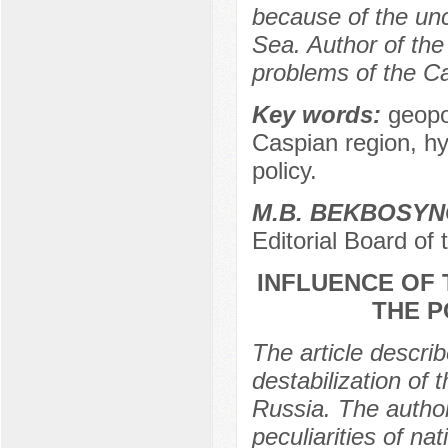
because of the unc
Sea. Author of the 
problems of the C
Key words:
geopo
Caspian region, hy
policy.
M.B. BEKBOSY
Editorial Board of
INFLUENCE OF
THE P
The article descri
destabilization of t
Russia. The authors
peculiarities of na