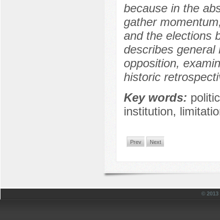
because in the abs
gather momentum, t
and the elections 
describes general 
opposition, examine
historic retrospect
Key words:
polit
institution, limita
Prev
Next
© 201