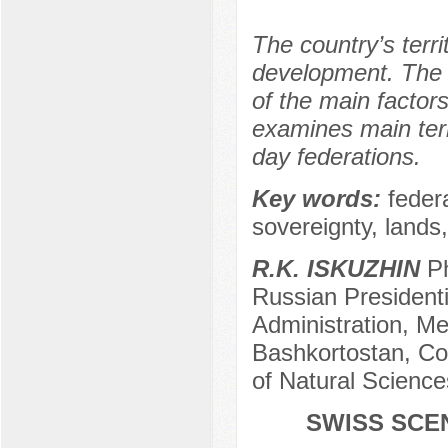
The country’s terri
development. The t
of the main factors
examines main ter
day federations.
Key words:
feder
sovereignty, lands
R.K. ISKUZHIN
Ph
Russian President
Administration, Me
Bashkortostan, C
of Natural Science
SWISS SCE