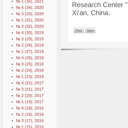
№ 1 (35), 2021
Research Center 
№ 4 (34), 2020
Xi'an, China.
№ 3 (33), 2020
№ 1 (31), 2020
№ 2 (32), 2020
Prev
Next
№ 4 (30), 2019
№ 3 (29), 2019
№ 2 (28), 2019
№ 1 (27), 2019
№ 4 (26), 2018
№ 3 (25), 2018
№ 2 (24), 2018
№ 1 (23), 2018
№ 4 (22), 2017
№ 3 (21), 2017
№ 2 (20), 2017
№ 1 (19), 2017
№ 4 (18), 2016
№ 2 (16), 2016
№ 3 (17), 2016
№ 1 (15), 2016