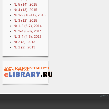
№ 5 (14), 2015
№ 4 (13), 2015
№ 1-2 (10-11), 2015
№ 3 (12), 2015
№ 1-2 (6-7), 2014
№ 3-4 (8-9), 2014
№ 3-4 (4-5), 2013
№ 2 (3), 2013
№ 1 (2), 2013
© 201