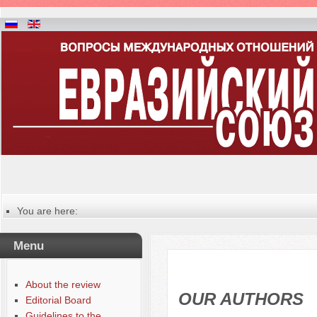
You are here:
Главная
Русский
Menu
Содержание выпусков
Our authors № 1-2022
About the review
OUR AUTHORS
Editorial Board
Guidelines to the