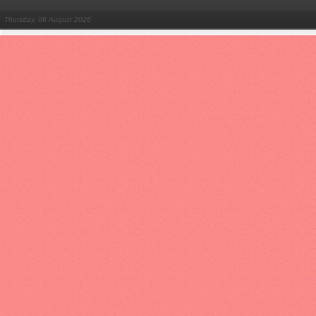
Thursday, 06 August 2026