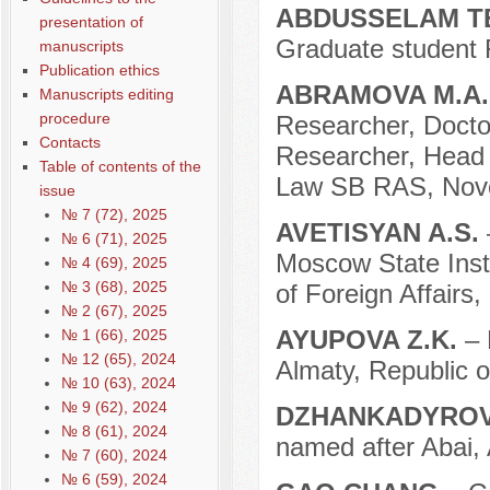
ABDUSSELAM T
presentation of
Graduate student
manuscripts
Publication ethics
ABRAMOVA M.A
Manuscripts editing
procedure
Researcher, Docto
Contacts
Researcher, Head o
Table of contents of the
Law SB RAS, Novos
issue
№ 7 (72), 2025
AVETISYAN A.S.
№ 6 (71), 2025
Moscow State Instit
№ 4 (69), 2025
№ 3 (68), 2025
of Foreign Affairs
№ 2 (67), 2025
AYUPOVA Z.K.
– 
№ 1 (66), 2025
№ 12 (65), 2024
Almaty, Republic 
№ 10 (63), 2024
№ 9 (62), 2024
DZHANKADYROV
№ 8 (61), 2024
named after Abai, 
№ 7 (60), 2024
№ 6 (59), 2024