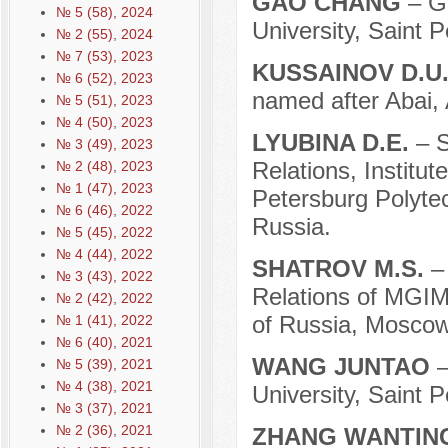
GAO CHANG
– Gr
№ 5 (58), 2024
University, Saint 
№ 2 (55), 2024
№ 7 (53), 2023
KUSSAINOV D.U
№ 6 (52), 2023
named after Abai, 
№ 5 (51), 2023
№ 4 (50), 2023
LYUBINA D.E.
– S
№ 3 (49), 2023
Relations, Institut
№ 2 (48), 2023
№ 1 (47), 2023
Petersburg Polytec
№ 6 (46), 2022
Russia.
№ 5 (45), 2022
№ 4 (44), 2022
SHATROV M.S.
–
№ 3 (43), 2022
Relations of MGIMO
№ 2 (42), 2022
of Russia, Moscow
№ 1 (41), 2022
№ 6 (40), 2021
WANG JUNTAO
–
№ 5 (39), 2021
№ 4 (38), 2021
University, Saint 
№ 3 (37), 2021
№ 2 (36), 2021
ZHANG WANTI