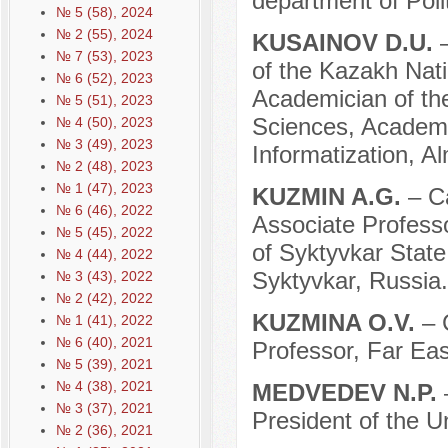
department of Poli
№ 5 (58), 2024
№ 2 (55), 2024
KUSAINOV D.U.
№ 7 (53), 2023
of the Kazakh Nati
№ 6 (52), 2023
Academician of th
№ 5 (51), 2023
Sciences, Academi
№ 4 (50), 2023
№ 3 (49), 2023
Informatization, A
№ 2 (48), 2023
№ 1 (47), 2023
KUZMIN A.G.
– C
№ 6 (46), 2022
Associate Professo
№ 5 (45), 2022
of Syktyvkar State
№ 4 (44), 2022
Syktyvkar, Russia.
№ 3 (43), 2022
№ 2 (42), 2022
KUZMINA O.V.
– 
№ 1 (41), 2022
№ 6 (40), 2021
Professor, Far Eas
№ 5 (39), 2021
№ 4 (38), 2021
MEDVEDEV N.P.
№ 3 (37), 2021
President of the U
№ 2 (36), 2021