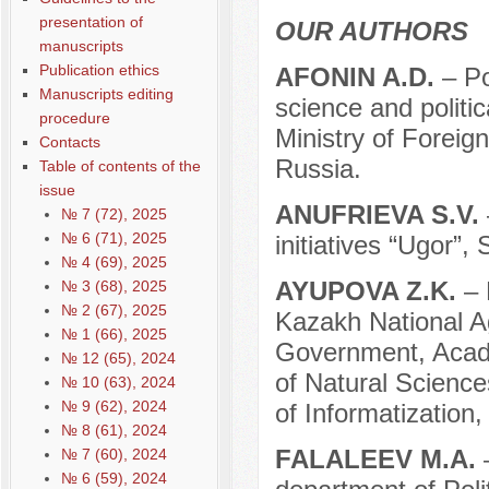
presentation of
OUR AUTHORS
manuscripts
Publication ethics
АFONIN A.D.
– Po
Manuscripts editing
science and politi
procedure
Ministry of Foreig
Contacts
Russia.
Table of contents of the
issue
ANUFRIEVA S.V.
№ 7 (72), 2025
№ 6 (71), 2025
initiatives “Ugor”,
№ 4 (69), 2025
AYUPOVA Z.K.
– 
№ 3 (68), 2025
№ 2 (67), 2025
Kazakh National Ag
№ 1 (66), 2025
Government, Acad
№ 12 (65), 2024
of Natural Science
№ 10 (63), 2024
№ 9 (62), 2024
of Informatization
№ 8 (61), 2024
FALALEEV M.A.
№ 7 (60), 2024
№ 6 (59), 2024