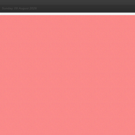
Sunday, 09 August 2026