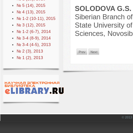
№ 5 (14), 2015
SOLODOVA G.S
№ 4 (13), 2015
Siberian Branch o
№ 1-2 (10-11), 2015
State University o
№ 3 (12), 2015
№ 1-2 (6-7), 2014
Sciences, Novosibi
№ 3-4 (8-9), 2014
№ 3-4 (4-5), 2013
№ 2 (3), 2013
Prev
Next
№ 1 (2), 2013
© 201