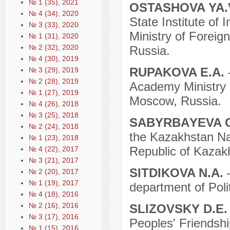
№ 1 (35), 2021
OSTASHOVA YA.
№ 4 (34), 2020
State Institute of 
№ 3 (33), 2020
Ministry of Foreig
№ 1 (31), 2020
№ 2 (32), 2020
Russia.
№ 4 (30), 2019
RUPAKOVA E.A.
№ 3 (29), 2019
№ 2 (28), 2019
Academy Ministry o
№ 1 (27), 2019
Moscow, Russia.
№ 4 (26), 2018
№ 3 (25), 2018
SАBYRBАYEVA 
№ 2 (24), 2018
the Kazakhstan Na
№ 1 (23), 2018
Republic of Kazak
№ 4 (22), 2017
№ 3 (21), 2017
SITDIKOVA N.A.
№ 2 (20), 2017
№ 1 (19), 2017
department of Poli
№ 4 (18), 2016
№ 2 (16), 2016
SLIZOVSKY D.E
№ 3 (17), 2016
Peoples' Friendshi
№ 1 (15), 2016